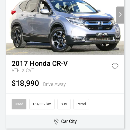
2017
Honda
CR-V
VTi-LX
CVT
$18,990
Drive Away
Used
154,882 km
SUV
Petrol
Car City