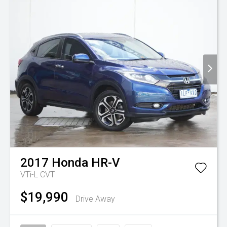
2017
Honda
HR-V
VTi-L
CVT
$19,990
Drive Away