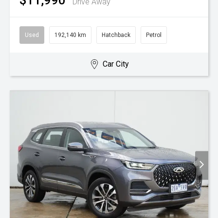
$11,990
Drive Away
Used
192,140 km
Hatchback
Petrol
Car City