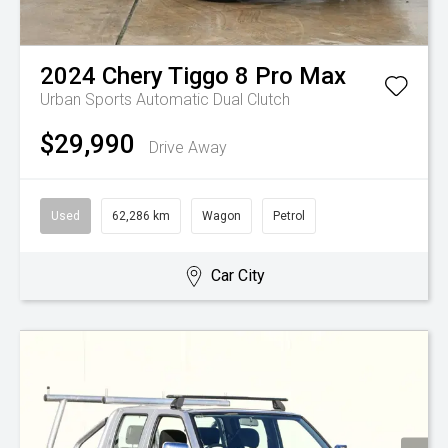
2024
Chery
Tiggo 8 Pro Max
Urban
Sports Automatic Dual Clutch
$29,990
Drive Away
Used
62,286 km
Wagon
Petrol
Car City