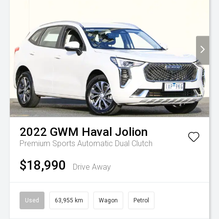
2022
GWM
Haval Jolion
Premium
Sports Automatic Dual Clutch
$18,990
Drive Away
Used
63,955 km
Wagon
Petrol