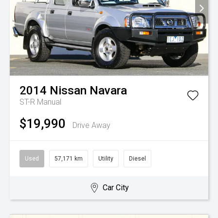
2014
Nissan
Navara
ST-R
Manual
$19,990
Drive Away
Used
57,171 km
Utility
Diesel
Car City