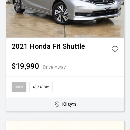
2021
Honda
Fit Shuttle
$19,990
Drive Away
Used
48,543 km
Kilsyth