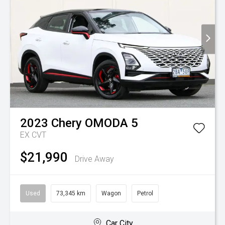
2023
Chery
OMODA 5
EX
CVT
$21,990
Drive Away
Used
73,345 km
Wagon
Petrol
Car City