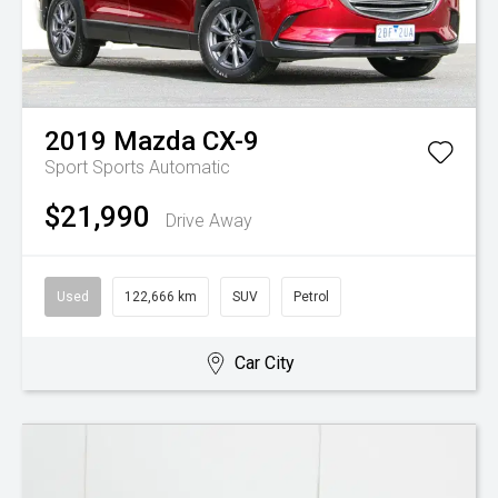
2019
Mazda
CX-9
Sport
Sports Automatic
$21,990
Drive Away
Used
122,666 km
SUV
Petrol
Car City