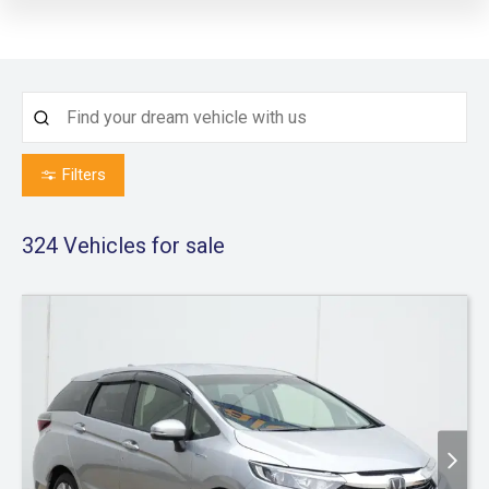
Filters
324
Vehicles for sale