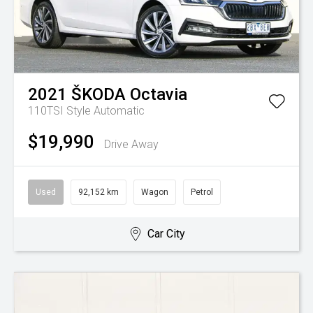
2021
ŠKODA
Octavia
110TSI Style
Automatic
$19,990
Drive Away
Used
92,152 km
Wagon
Petrol
Car City