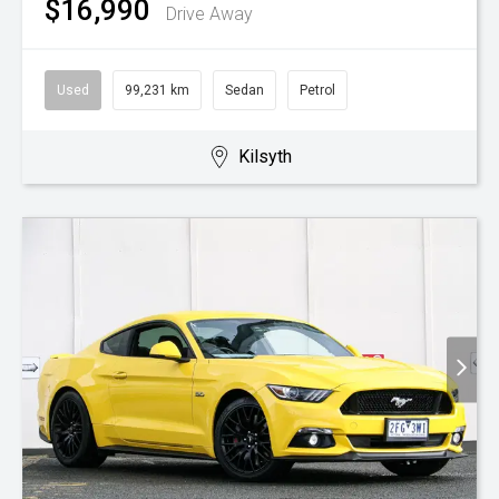
$16,990
Drive Away
Used
99,231 km
Sedan
Petrol
Kilsyth