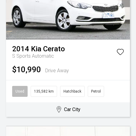
2014
Kia
Cerato
S
Sports Automatic
$10,990
Drive Away
Used
135,582 km
Hatchback
Petrol
Car City