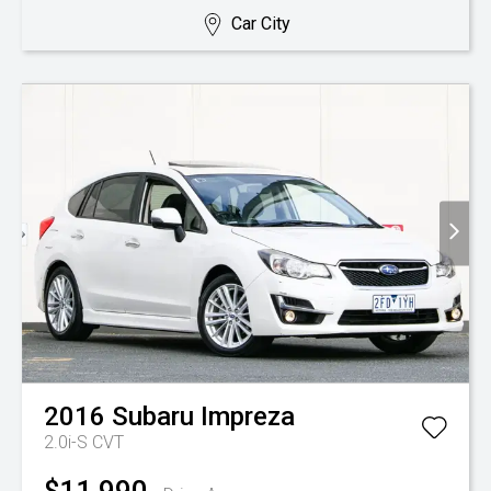
Car City
2016
Subaru
Impreza
2.0i-S
CVT