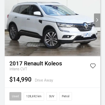
2017
Renault
Koleos
Intens
CVT
$14,990
Drive Away
Used
128,692 km
SUV
Petrol