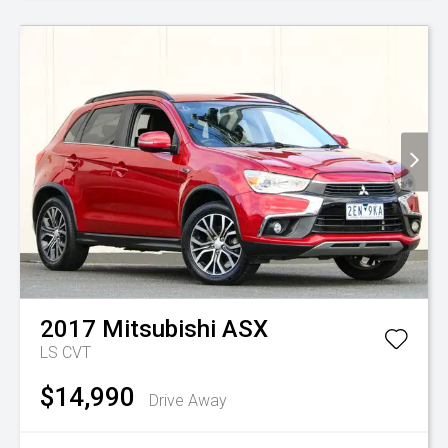
2017
Mitsubishi
ASX
LS
CVT
$14,990
Drive Away