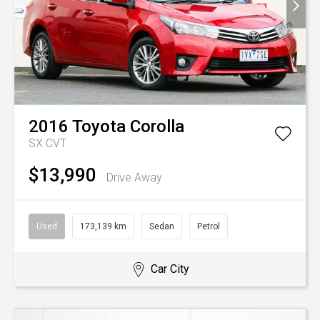
2016
Toyota
Corolla
SX
CVT
$13,990
Drive Away
Used
173,139 km
Sedan
Petrol
Car City