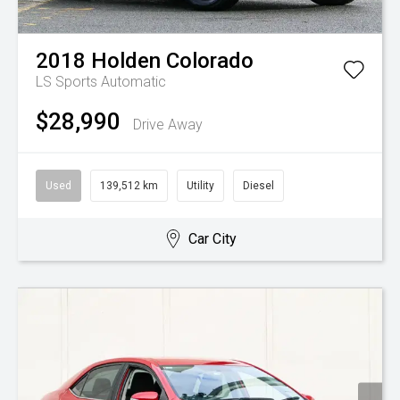
2018
Holden
Colorado
LS
Sports Automatic
$28,990
Drive Away
Used
139,512 km
Utility
Diesel
Car City