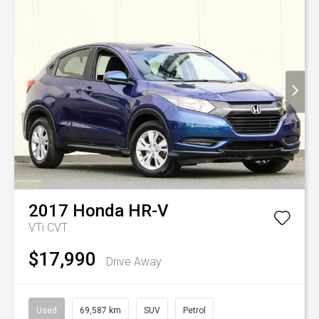
2017
Honda
HR-V
VTi
CVT
$17,990
Drive Away
Used
69,587 km
SUV
Petrol