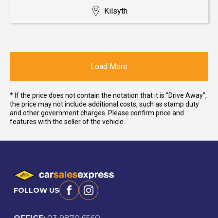
Kilsyth
Load More
* If the price does not contain the notation that it is "Drive Away",
the price may not include additional costs, such as stamp duty
and other government charges. Please confirm price and
features with the seller of the vehicle.
FOLLOW US
Facebook
Instagram