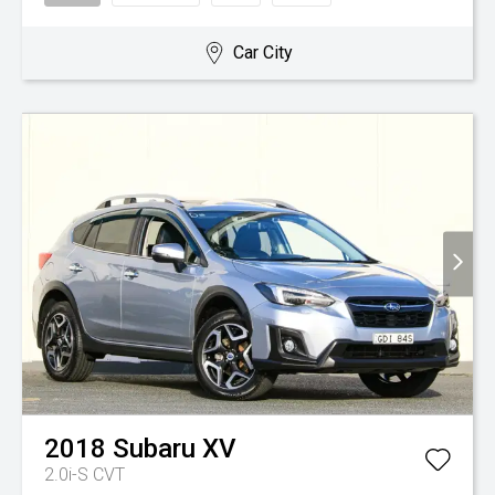
Car City
2018
Subaru
XV
2.0i-S
CVT