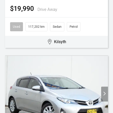
$19,990
Drive Away
Used
117,202 km
Sedan
Petrol
Kilsyth