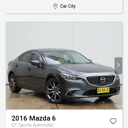
Car City
2016
Mazda
6
GT
Sports Automatic