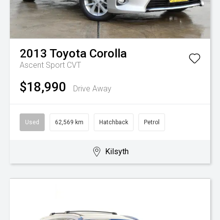
2013
Toyota
Corolla
Ascent Sport
CVT
$18,990
Drive Away
Used
62,569 km
Hatchback
Petrol
Kilsyth