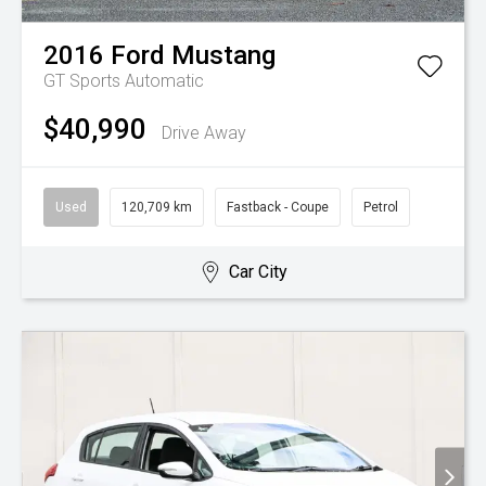
2016
Ford
Mustang
GT
Sports Automatic
$40,990
Drive Away
Used
120,709 km
Fastback - Coupe
Petrol
Car City