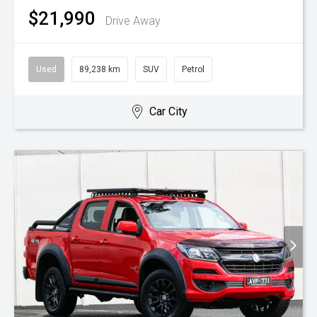
$21,990
Drive Away
Used
89,238 km
SUV
Petrol
Car City