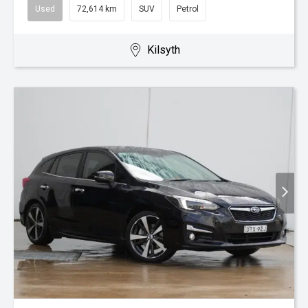
Used
72,614 km
SUV
Petrol
Kilsyth