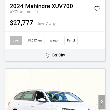
2024
Mahindra
XUV700
AX7L
Automatic
$27,777
Drive Away
Used
18,657 km
Wagon
Petrol
Car City