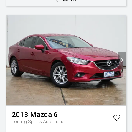
2013
Mazda
6
Touring
Sports Automatic