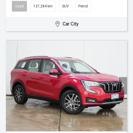
Used
137,284 km
SUV
Petrol
Car City