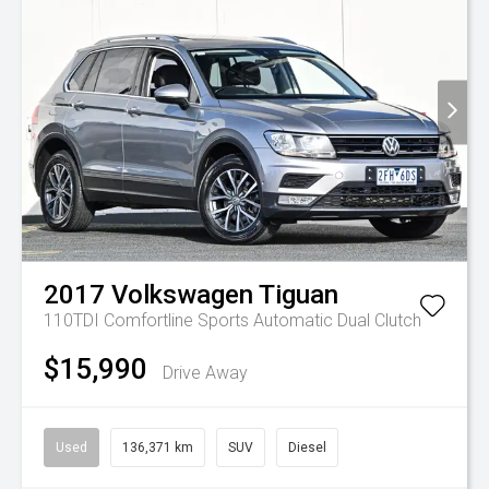
2017
Volkswagen
Tiguan
110TDI Comfortline
Sports Automatic Dual Clutch
$15,990
Drive Away
Used
136,371 km
SUV
Diesel