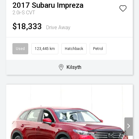
2017
Subaru
Impreza
2.0i-S
CVT
$18,333
Drive Away
Used
123,445 km
Hatchback
Petrol
Kilsyth