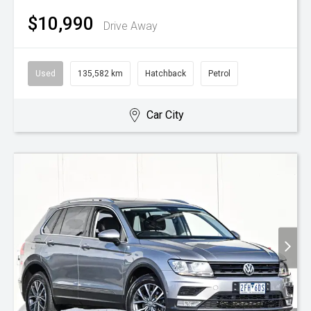
$10,990
Drive Away
Used
135,582 km
Hatchback
Petrol
Car City