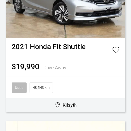
2021
Honda
Fit Shuttle
$19,990
Drive Away
Used
48,543 km
Kilsyth