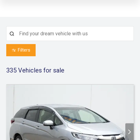
Filters
335
Vehicles for sale