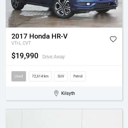
2017
Honda
HR-V
VTi-L
CVT
$19,990
Drive Away
Used
72,614 km
SUV
Petrol
Kilsyth