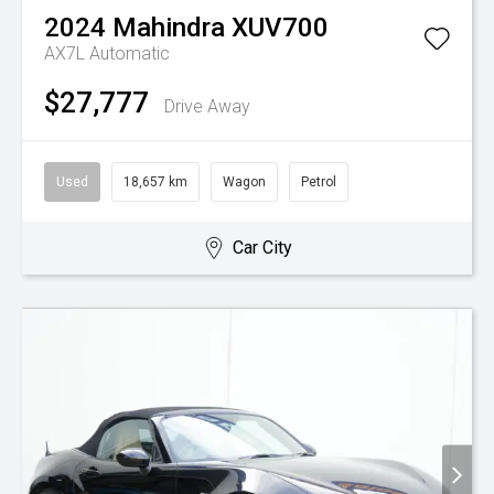
2024
Mahindra
XUV700
AX7L
Automatic
$27,777
Drive Away
Used
18,657 km
Wagon
Petrol
Car City