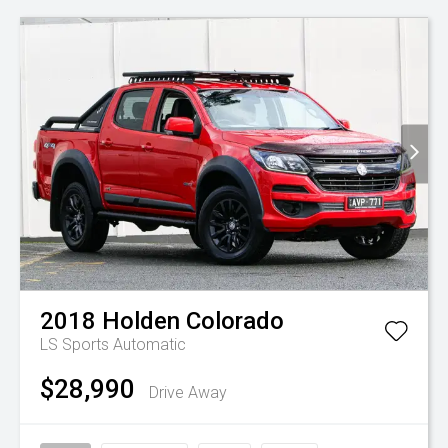
2018
Holden
Colorado
LS
Sports Automatic
$28,990
Drive Away