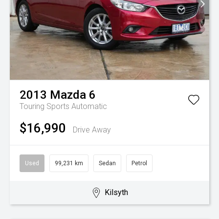
2013
Mazda
6
Touring
Sports Automatic
$16,990
Drive Away
Used
99,231 km
Sedan
Petrol
Kilsyth