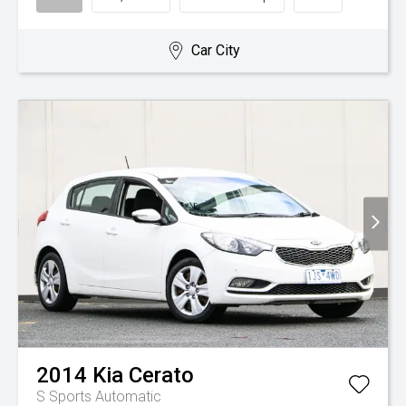
Car City
2014
Kia
Cerato
S
Sports Automatic