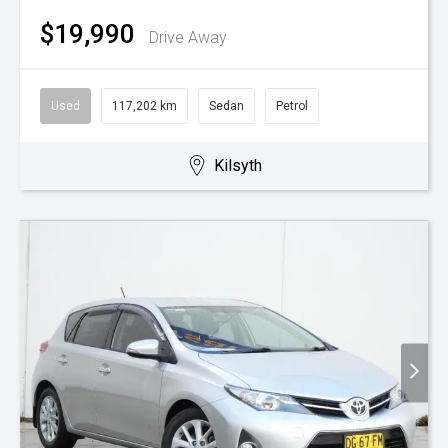
$19,990
Drive Away
Used
117,202 km
Sedan
Petrol
Kilsyth