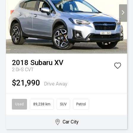
2018
Subaru
XV
2.0i-S
CVT
$21,990
Drive Away
Used
89,238 km
SUV
Petrol
Car City