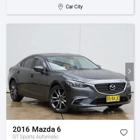
Car City
2016
Mazda
6
GT
Sports Automatic