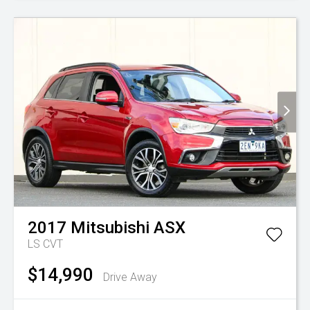
2017
Mitsubishi
ASX
LS
CVT
$14,990
Drive Away