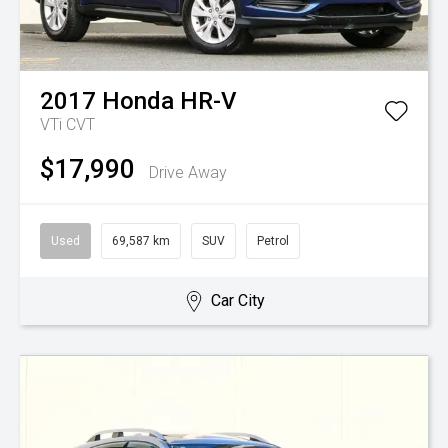
2017
Honda
HR-V
VTi
CVT
$17,990
Drive Away
Used
69,587 km
SUV
Petrol
Car City