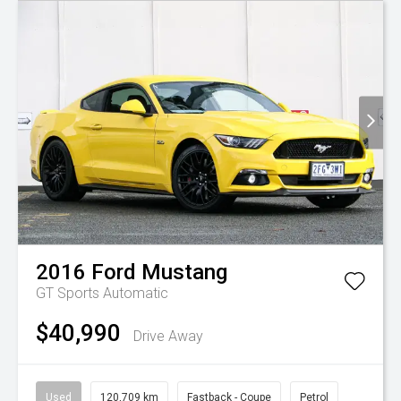
2016
Ford
Mustang
GT
Sports Automatic
$40,990
Drive Away
Used
120,709 km
Fastback - Coupe
Petrol