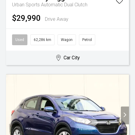
Urban
Sports Automatic Dual Clutch
$29,990
Drive Away
Used
62,286 km
Wagon
Petrol
Car City