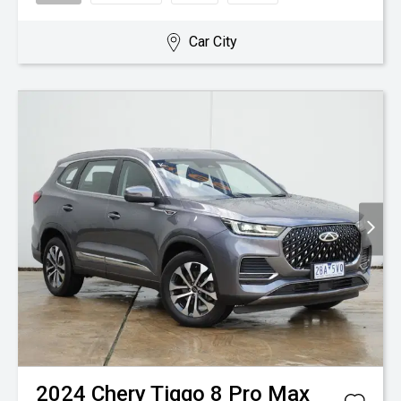
Car City
2024
Chery
Tiggo 8 Pro Max