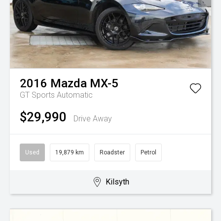
2016
Mazda
MX-5
GT
Sports Automatic
$29,990
Drive Away
Used
19,879 km
Roadster
Petrol
Kilsyth