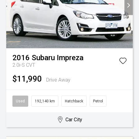
2016
Subaru
Impreza
2.0i-S
CVT
$11,990
Drive Away
Used
192,140 km
Hatchback
Petrol
Car City