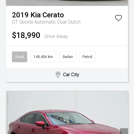
2019
Kia
Cerato
GT
Sports Automatic Dual Clutch
$18,990
Drive Away
Used
149,456 km
Sedan
Petrol
Car City