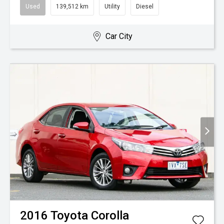
Used
139,512 km
Utility
Diesel
Car City
2016
Toyota
Corolla