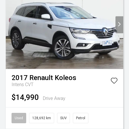
2017
Renault
Koleos
Intens
CVT
$14,990
Drive Away
Used
128,692 km
SUV
Petrol