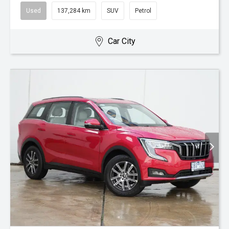
Used
137,284 km
SUV
Petrol
Car City