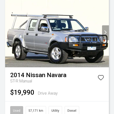
2014
Nissan
Navara
ST-R
Manual
$19,990
Drive Away
Used
57,171 km
Utility
Diesel