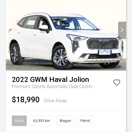
2022
GWM
Haval Jolion
Premium
Sports Automatic Dual Clutch
$18,990
Drive Away
Used
63,955 km
Wagon
Petrol