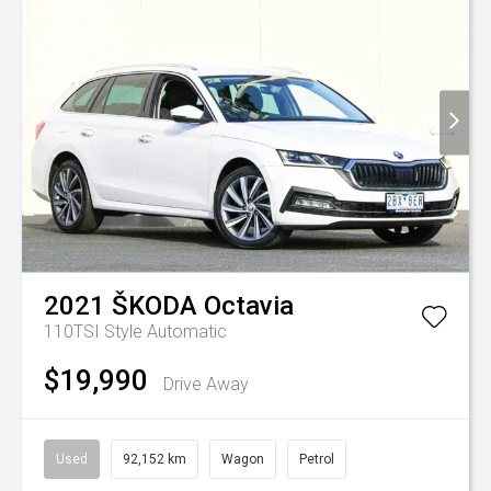
2021
ŠKODA
Octavia
110TSI Style
Automatic
$19,990
Drive Away
Used
92,152 km
Wagon
Petrol