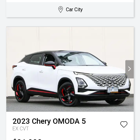
Car City
2023
Chery
OMODA 5
EX
CVT