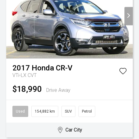
2017
Honda
CR-V
VTi-LX
CVT
$18,990
Drive Away
Used
154,882 km
SUV
Petrol
Car City