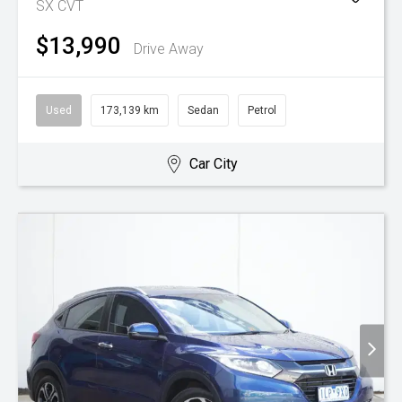
SX
CVT
$13,990
Drive Away
Used
173,139 km
Sedan
Petrol
Car City