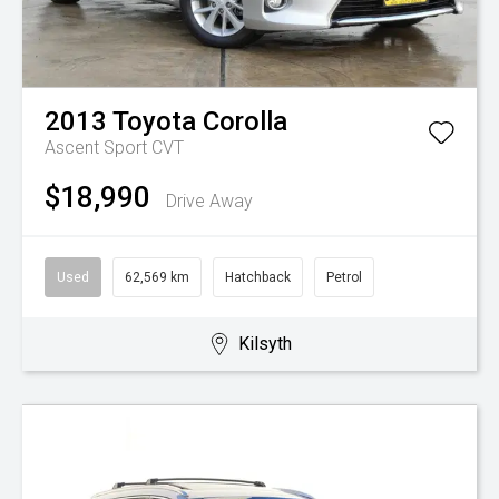
2013
Toyota
Corolla
Ascent Sport
CVT
$18,990
Drive Away
Used
62,569 km
Hatchback
Petrol
Kilsyth