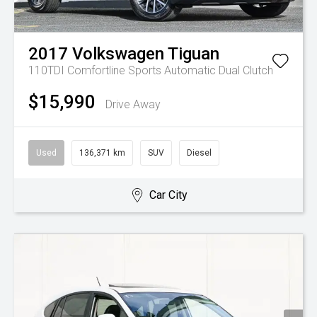
2017
Volkswagen
Tiguan
110TDI Comfortline
Sports Automatic Dual Clutch
$15,990
Drive Away
Used
136,371 km
SUV
Diesel
Car City