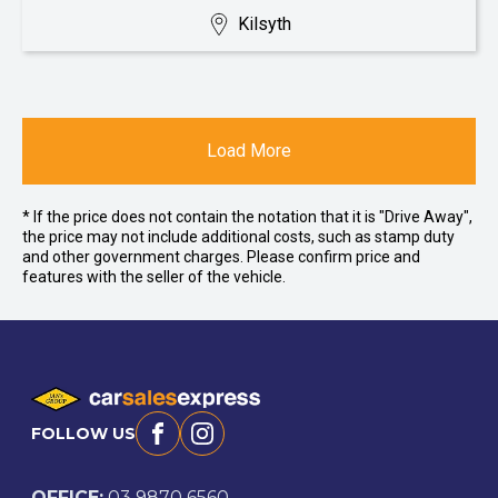
Kilsyth
Load More
* If the price does not contain the notation that it is "Drive Away",
the price may not include additional costs, such as stamp duty
and other government charges. Please confirm price and
features with the seller of the vehicle.
FOLLOW US
Facebook
Instagram
OFFICE:
03 9870 6560