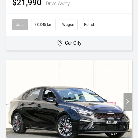
$21,990
Drive Away
Used
73,345 km
Wagon
Petrol
Car City