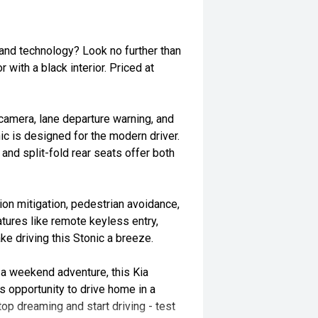
 and technology? Look no further than
 with a black interior. Priced at
 camera, lane departure warning, and
ic is designed for the modern driver.
 and split-fold rear seats offer both
sion mitigation, pedestrian avoidance,
atures like remote keyless entry,
 driving this Stonic a breeze.
a weekend adventure, this Kia
s opportunity to drive home in a
Stop dreaming and start driving - test