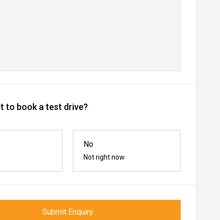
 to book a test drive?
No
Not right now
Submit Enquiry