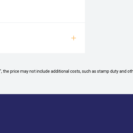
way", the price may not include additional costs, such as stamp duty and