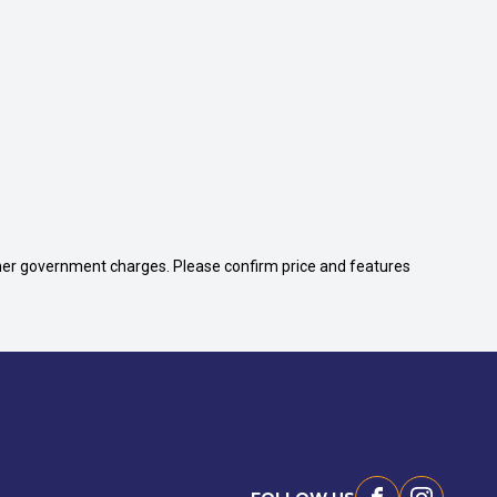
 other government charges. Please confirm price and features