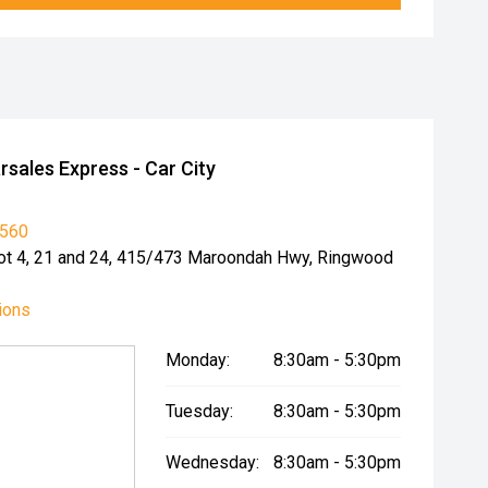
sales Express - Car City
6560
 Lot 4, 21 and 24, 415/473 Maroondah Hwy, Ringwood
ions
Monday:
8:30am - 5:30pm
Tuesday:
8:30am - 5:30pm
Wednesday:
8:30am - 5:30pm