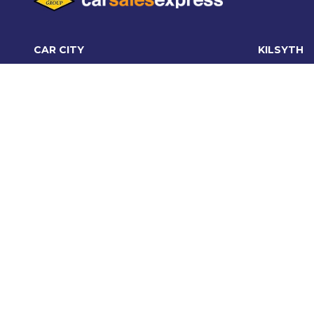
CAR CITY
KILSYTH
Car City, Lot 4, 21 and 24, 415/473
95 Canter
Maroondah
Kilsyth VI
Hwy, Ringwood VIC 3134
03 9870 
03 9870 6560
Monday - 
Monday - Friday: 8:30am - 5:30pm
Saturday:
Saturday: 9:00am - 5:00pm
Sunday: C
Sunday: 10:30am - 5:00pm
OFFICE:
03 9870 6560