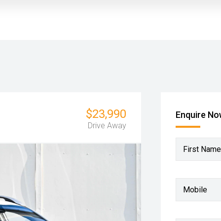
$23,990
Enquire N
Drive Away
First Name
Mobile