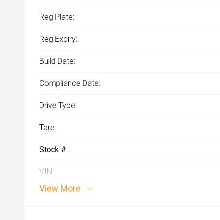
Reg Plate:
Reg Expiry:
Build Date:
Compliance Date:
Drive Type:
Tare:
Stock #:
VIN:
View More