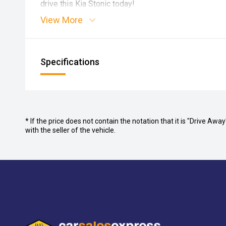
drive this Kia Stonic today!
View More
Specifications
* If the price does not contain the notation that it is "Drive A
with the seller of the vehicle.