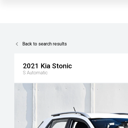
Back to search results
2021
Kia
Stonic
S
Automatic