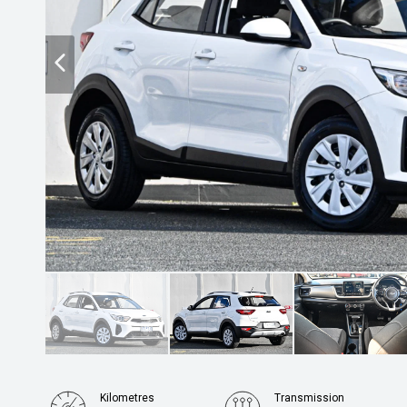
Kilometres
Transmission