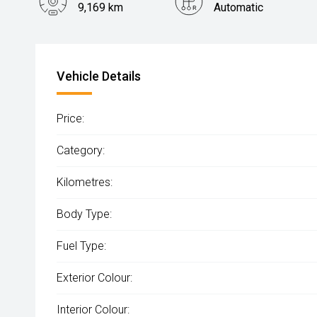
9,169 km
Automatic
Vehicle Details
Price:
Category:
Kilometres:
Body Type:
Fuel Type:
Exterior Colour:
Interior Colour: