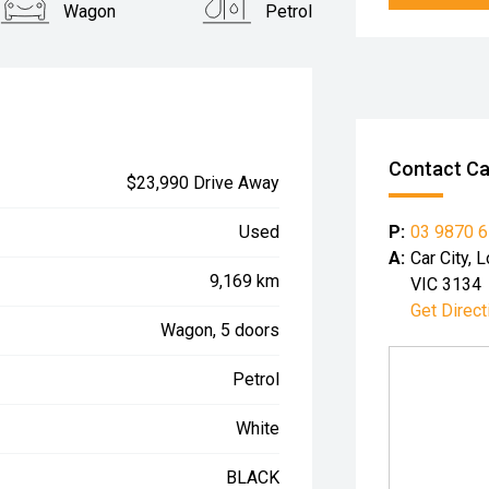
Wagon
Petrol
Contact Car
$23,990 Drive Away
P:
03 9870 
Used
A:
Car City,
9,169 km
VIC 3134
Get Direct
Wagon, 5 doors
Petrol
White
BLACK