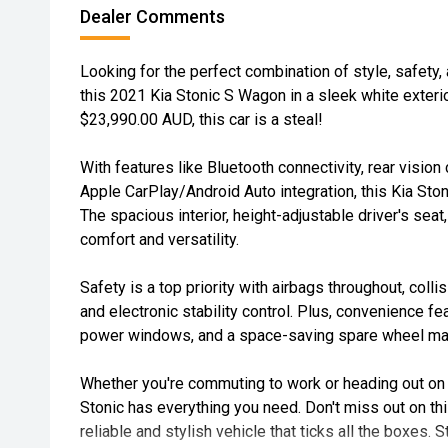
Dealer Comments
Looking for the perfect combination of style, safety,
this 2021 Kia Stonic S Wagon in a sleek white exterior
$23,990.00 AUD, this car is a steal!
With features like Bluetooth connectivity, rear vision
Apple CarPlay/Android Auto integration, this Kia Ston
The spacious interior, height-adjustable driver's seat,
comfort and versatility.
Safety is a top priority with airbags throughout, colli
and electronic stability control. Plus, convenience fe
power windows, and a space-saving spare wheel make
Whether you're commuting to work or heading out on 
Stonic has everything you need. Don't miss out on thi
reliable and stylish vehicle that ticks all the boxes. 