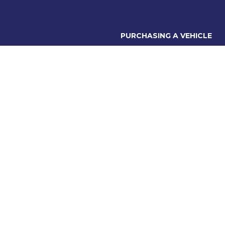
PURCHASING A VEHICLE
Stock
bury Rd,
Finance Options
C 3137
Contact Accounts
Warranty
6560
Friday: 8:30am - 5:30pm
 9:00am - 5:00pm
losed