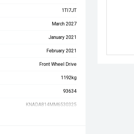
1TI7JT
March 2027
January 2021
February 2021
Front Wheel Drive
1192kg
93634
KNADA814MM6530325