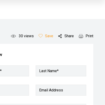
30
views
Save
Share
Print
ow
*
Last Name*
Email Address