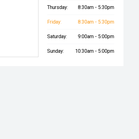
Thursday:
8:30am - 5:30pm
Friday:
8:30am - 5:30pm
Saturday:
9:00am - 5:00pm
Sunday:
10:30am - 5:00pm