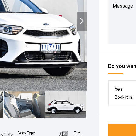
Message
Do you want
Yes
Book it in
Body Type
Fuel