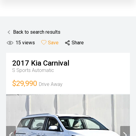
Back to search results
15
views
Save
Share
2017
Kia
Carnival
S
Sports Automatic
$29,990
Drive Away