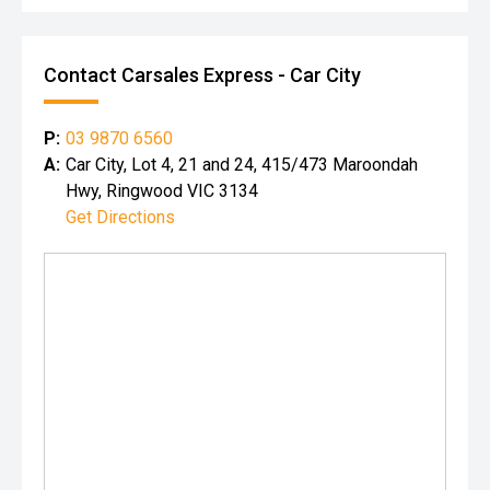
Contact Carsales Express - Car City
P:
03 9870 6560
A:
Car City, Lot 4, 21 and 24, 415/473 Maroondah
Hwy, Ringwood VIC 3134
Get Directions