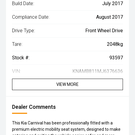
Build Date:
July 2017
Compliance Date:
August 2017
Drive Type:
Front Wheel Drive
Tare:
2048kg
Stock #:
93597
VIN:
KNAMB811MJ6376636
VIEW MORE
Dealer Comments
This Kia Carnival has been professionally fitted with a
premium electric mobility seat system, designed to make