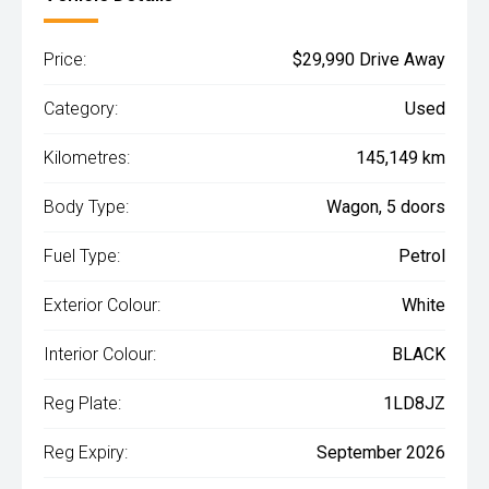
Price:
$29,990 Drive Away
Category:
Used
Kilometres:
145,149 km
Body Type:
Wagon, 5 doors
Fuel Type:
Petrol
Exterior Colour:
White
Interior Colour:
BLACK
Reg Plate:
1LD8JZ
Reg Expiry:
September 2026