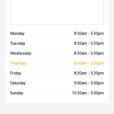
Monday:
8:30am - 5:30pm
Tuesday:
8:30am - 5:30pm
Wednesday:
8:30am - 5:30pm
Thursday:
8:30am - 5:30pm
Friday:
8:30am - 5:30pm
Saturday:
9:00am - 5:00pm
Sunday:
10:30am - 5:00pm