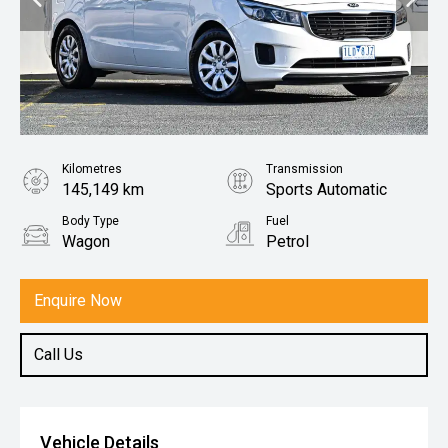
Kilometres
Transmission
145,149 km
Sports Automatic
Body Type
Fuel
Wagon
Petrol
Enquire Now
Call Us
Vehicle Details