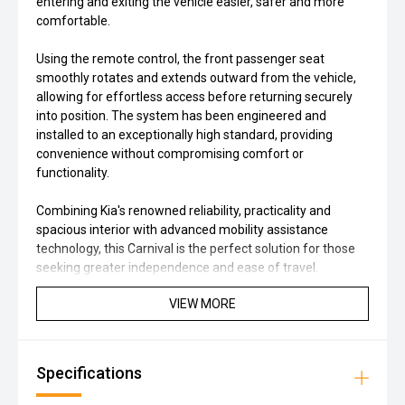
entering and exiting the vehicle easier, safer and more
comfortable.
Using the remote control, the front passenger seat
smoothly rotates and extends outward from the vehicle,
allowing for effortless access before returning securely
into position. The system has been engineered and
installed to an exceptionally high standard, providing
convenience without compromising comfort or
functionality.
Combining Kia's renowned reliability, practicality and
spacious interior with advanced mobility assistance
technology, this Carnival is the perfect solution for those
seeking greater independence and ease of travel.
VIEW MORE
Specifications