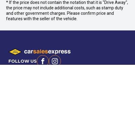
* If the price does not contain the notation that it is "Drive Away",
the price may not include additional costs, such as stamp duty
and other government charges. Please confirm price and
features with the seller of the vehicle.
FOLLOW US
Facebook
Instagram
OFFICE:
03 9870 6560
CAR CITY
Car City, Lot 4, 21 and 24, 415/473 Maroondah
KILSYTH
Hwy, Ringwood VIC 3134
95 Canterbury Rd,