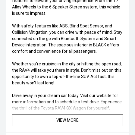
features to elevate your driving experience. From the 17"
Alloy Wheels to the 6 Speaker Stereo system, this vehicle
is sure to impress.
With safety features like ABS, Blind Spot Sensor, and
Collision Mitigation, you can drive with peace of mind. Stay
connected on the go with Bluetooth System and Smart
Device Integration. The spacious interior in BLACK offers
comfort and convenience for all passengers.
Whether you're cruising in the city or hitting the open road,
the RAV4 will take you there in style. Don't miss out on this
opportunity to own a top-of-the-line SUV. Act fast, this
beauty won't last long!
Drive away in your dream car today. Visit our website for
more information and to schedule a test drive. Experience
the thrill of the Toyota RAV4 GX Wagon for yourself.
VIEW MORE