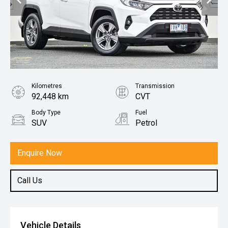
Kilometres
Transmission
92,448 km
CVT
Body Type
Fuel
SUV
Petrol
Enquire Now
Call Us
Vehicle Details