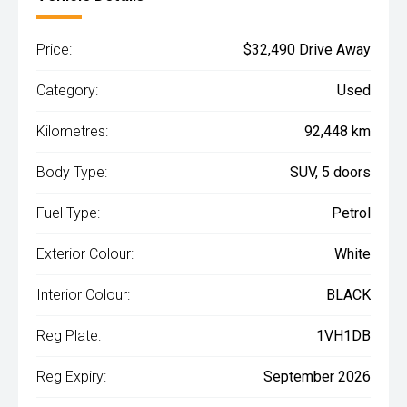
Price:
$32,490 Drive Away
Category:
Used
Kilometres:
92,448 km
Body Type:
SUV, 5 doors
Fuel Type:
Petrol
Exterior Colour:
White
Interior Colour:
BLACK
Reg Plate:
1VH1DB
Reg Expiry:
September 2026