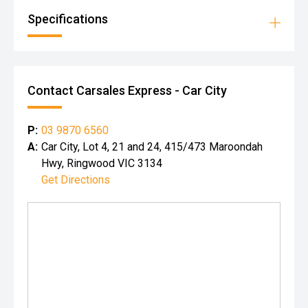
Specifications
Contact Carsales Express - Car City
P:
03 9870 6560
A:
Car City, Lot 4, 21 and 24, 415/473 Maroondah
Hwy, Ringwood VIC 3134
Get Directions