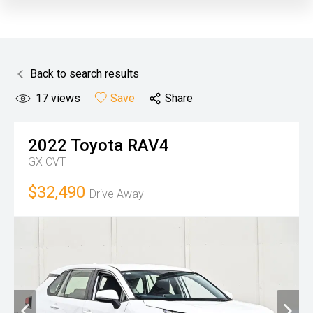
Back to search results
17
views
Save
Share
2022
Toyota
RAV4
GX
CVT
$32,490
Drive Away