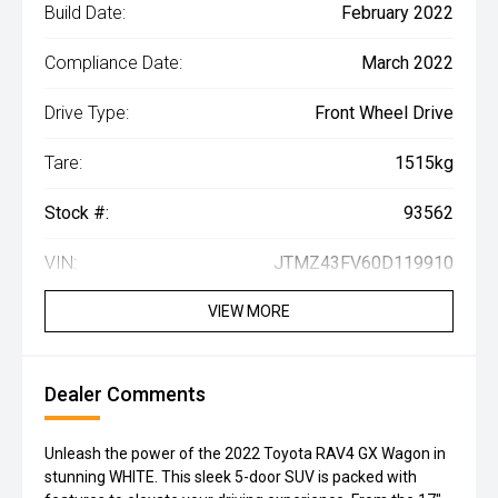
Build Date:
February 2022
Compliance Date:
March 2022
Drive Type:
Front Wheel Drive
Tare:
1515kg
Stock #:
93562
VIN:
JTMZ43FV60D119910
VIEW MORE
Dealer Comments
Unleash the power of the 2022 Toyota RAV4 GX Wagon in
stunning WHITE. This sleek 5-door SUV is packed with