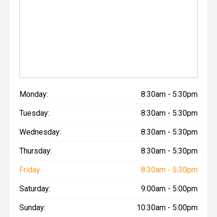
Monday:
8:30am - 5:30pm
Tuesday:
8:30am - 5:30pm
Wednesday:
8:30am - 5:30pm
Thursday:
8:30am - 5:30pm
Friday:
8:30am - 5:30pm
Saturday:
9:00am - 5:00pm
Sunday:
10:30am - 5:00pm