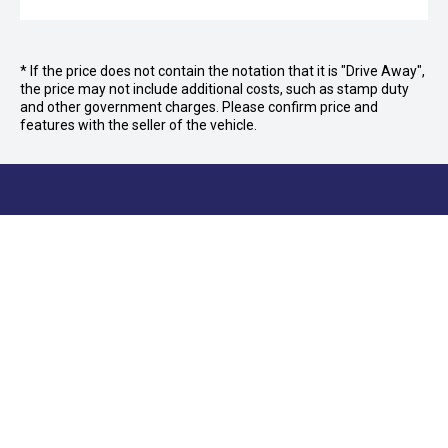
* If the price does not contain the notation that it is "Drive Away",
the price may not include additional costs, such as stamp duty
and other government charges. Please confirm price and
features with the seller of the vehicle.
FOLLOW US
Facebook
Instagram
OFFICE:
03 9870 6560
CAR CITY
Car City, Lot 4, 21 and 24, 415/473 Maroondah
KILSYTH