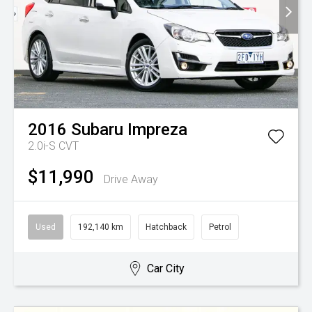
2016
Subaru
Impreza
2.0i-S
CVT
$11,990
Drive Away
Used
192,140 km
Hatchback
Petrol
Car City