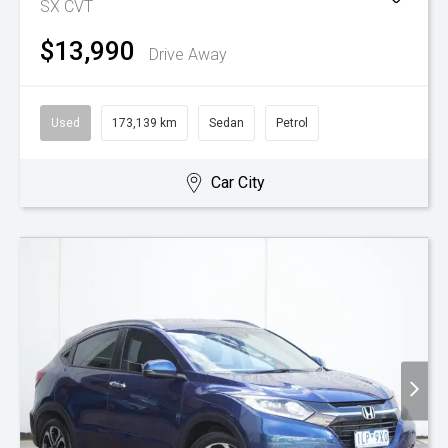
SX
CVT
$13,990
Drive Away
Used
173,139 km
Sedan
Petrol
Car City