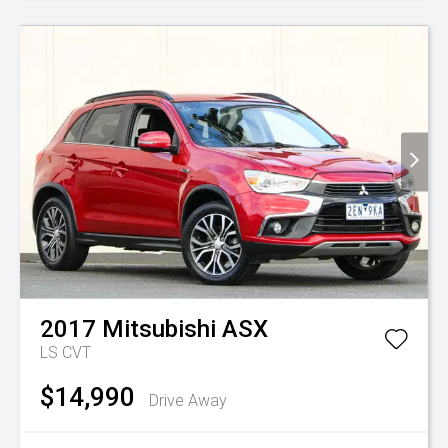
2017
Mitsubishi
ASX
LS
CVT
$14,990
Drive Away