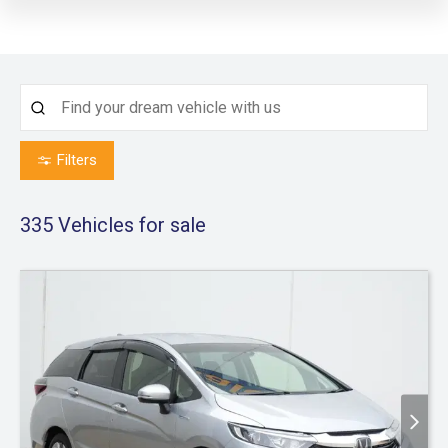
Filters
335
Vehicles for sale