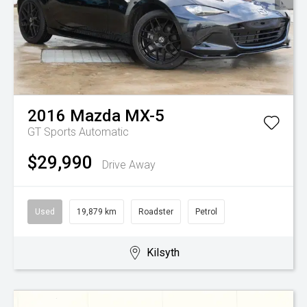
2016
Mazda
MX-5
GT
Sports Automatic
$29,990
Drive Away
Used
19,879 km
Roadster
Petrol
Kilsyth