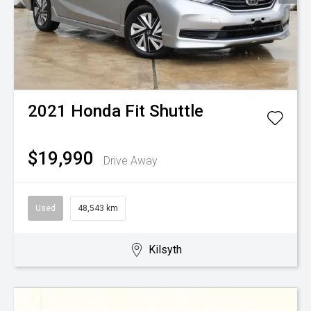
2021
Honda
Fit Shuttle
$19,990
Drive Away
Used
48,543 km
Kilsyth