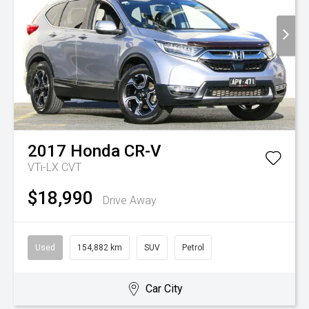
2017
Honda
CR-V
VTi-LX
CVT
$18,990
Drive Away
Used
154,882 km
SUV
Petrol
Car City