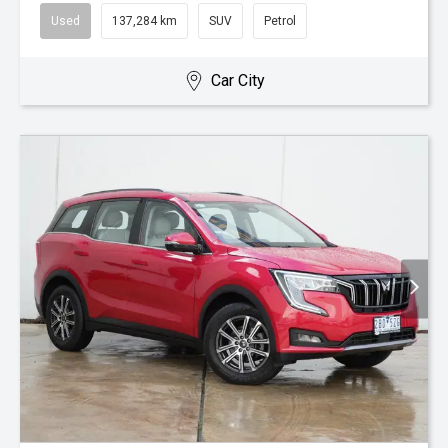
Used
137,284 km
SUV
Petrol
Car City