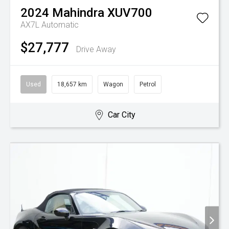
2024
Mahindra
XUV700
AX7L
Automatic
$27,777
Drive Away
Used
18,657 km
Wagon
Petrol
Car City