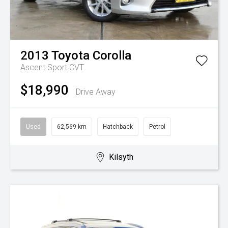
2013
Toyota
Corolla
Ascent Sport
CVT
$18,990
Drive Away
Used
62,569 km
Hatchback
Petrol
Kilsyth