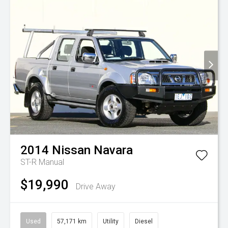
2014
Nissan
Navara
ST-R
Manual
$19,990
Drive Away
Used
57,171 km
Utility
Diesel