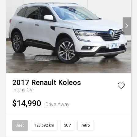
2017
Renault
Koleos
Intens
CVT
$14,990
Drive Away
Used
128,692 km
SUV
Petrol