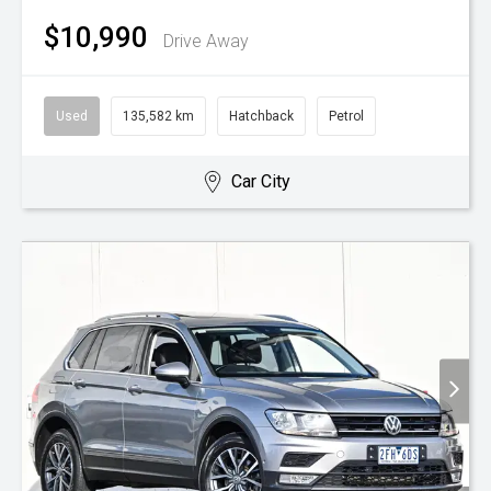
$10,990
Drive Away
Used
135,582 km
Hatchback
Petrol
Car City