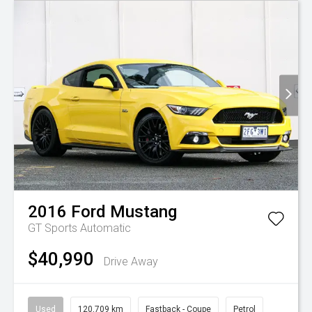
2016
Ford
Mustang
GT
Sports Automatic
$40,990
Drive Away
Used
120,709 km
Fastback - Coupe
Petrol