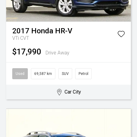
2017
Honda
HR-V
VTi
CVT
$17,990
Drive Away
Used
69,587 km
SUV
Petrol
Car City