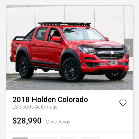
2018
Holden
Colorado
LS
Sports Automatic
$28,990
Drive Away