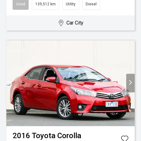
Used
139,512 km
Utility
Diesel
Car City
2016
Toyota
Corolla