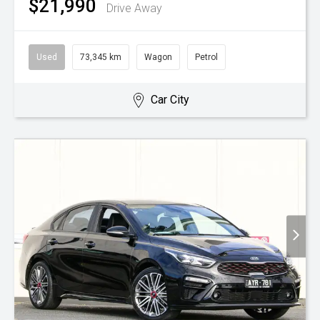
$21,990
Drive Away
Used
73,345 km
Wagon
Petrol
Car City