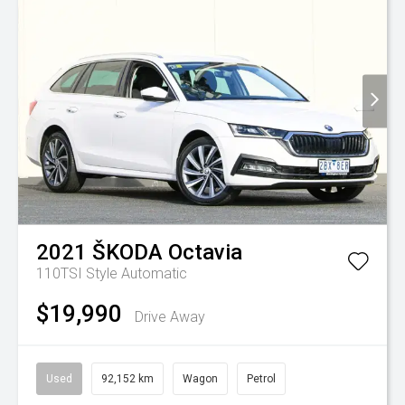
2021
ŠKODA
Octavia
110TSI Style
Automatic
$19,990
Drive Away
Used
92,152 km
Wagon
Petrol