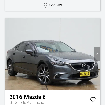
Car City
2016
Mazda
6
GT
Sports Automatic