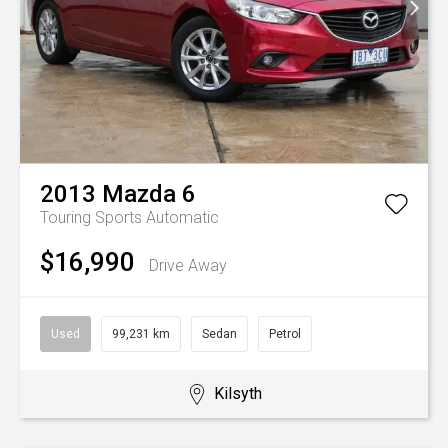
2013
Mazda
6
Touring
Sports Automatic
$16,990
Drive Away
Used
99,231 km
Sedan
Petrol
Kilsyth