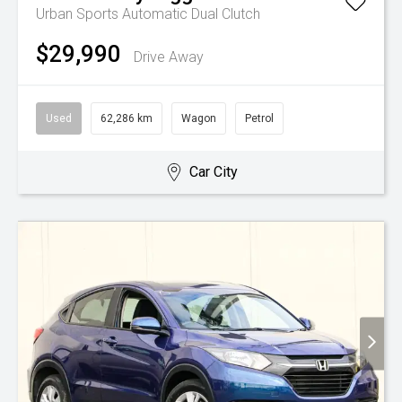
Urban
Sports Automatic Dual Clutch
$29,990
Drive Away
Used
62,286 km
Wagon
Petrol
Car City