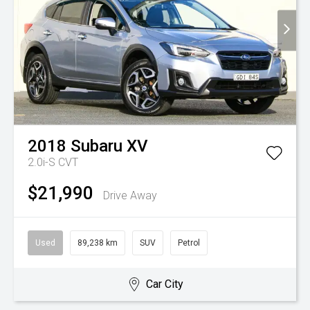
2018
Subaru
XV
2.0i-S
CVT
$21,990
Drive Away
Used
89,238 km
SUV
Petrol
Car City