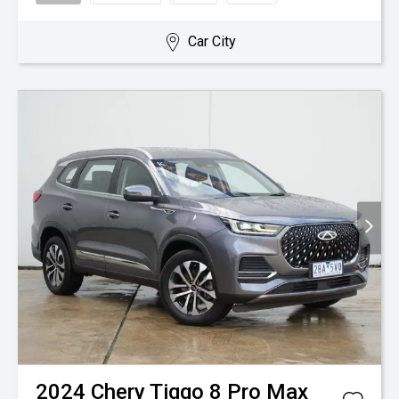
Car City
2024
Chery
Tiggo 8 Pro Max