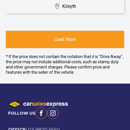
Kilsyth
Load More
* If the price does not contain the notation that it is "Drive Away",
the price may not include additional costs, such as stamp duty
and other government charges. Please confirm price and
features with the seller of the vehicle.
FOLLOW US
Facebook
Instagram
OFFICE:
03 9870 6560