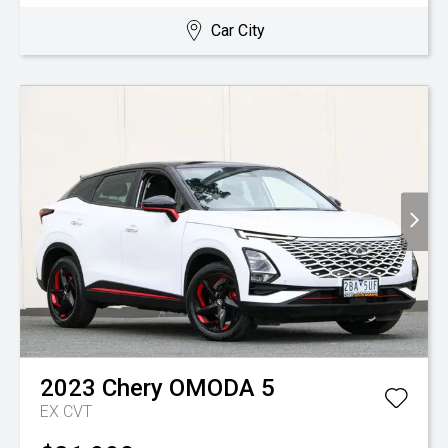
Car City
2023
Chery
OMODA 5
EX
CVT