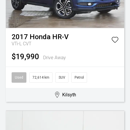
2017
Honda
HR-V
VTi-L
CVT
$19,990
Drive Away
Used
72,614 km
SUV
Petrol
Kilsyth