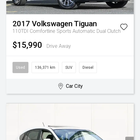
2017
Volkswagen
Tiguan
110TDI Comfortline
Sports Automatic Dual Clutch
$15,990
Drive Away
Used
136,371 km
SUV
Diesel
Car City