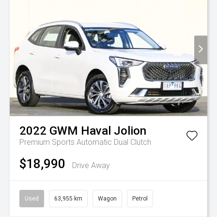
2022
GWM
Haval Jolion
Premium
Sports Automatic Dual Clutch
$18,990
Drive Away
Used
63,955 km
Wagon
Petrol