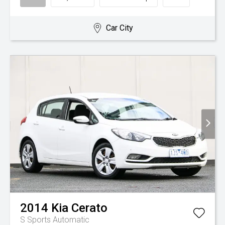
Car City
2014
Kia
Cerato
S
Sports Automatic