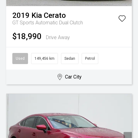
2019
Kia
Cerato
GT
Sports Automatic Dual Clutch
$18,990
Drive Away
Used
149,456 km
Sedan
Petrol
Car City