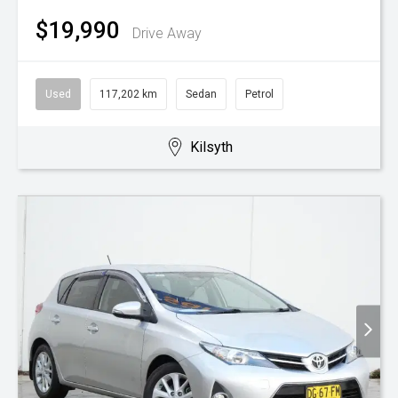
$19,990
Drive Away
Used
117,202 km
Sedan
Petrol
Kilsyth