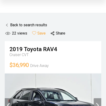
Back to search results
22
views
Save
Share
2019
Toyota
RAV4
Cruiser
CVT
$36,990
Drive Away