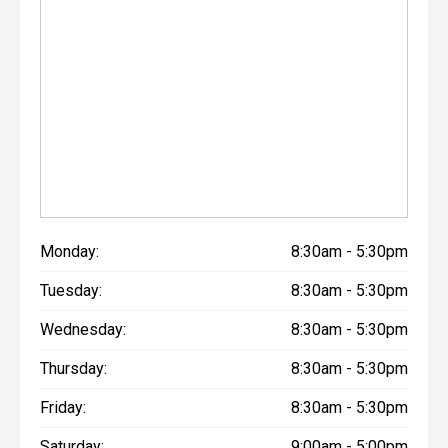
Monday:
8:30am - 5:30pm
Tuesday:
8:30am - 5:30pm
Wednesday:
8:30am - 5:30pm
Thursday:
8:30am - 5:30pm
Friday:
8:30am - 5:30pm
Saturday:
9:00am - 5:00pm