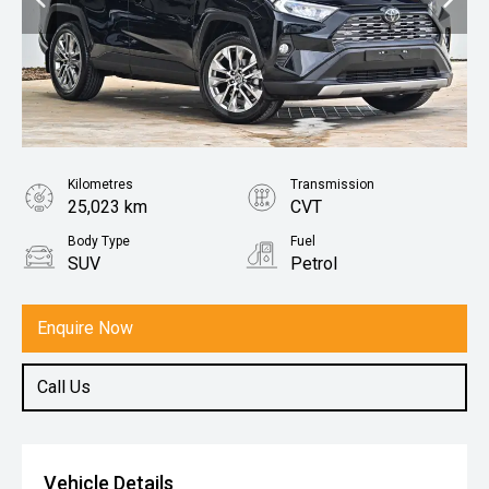
Kilometres
Transmission
25,023 km
CVT
Body Type
Fuel
SUV
Petrol
Enquire Now
Call Us
Vehicle Details