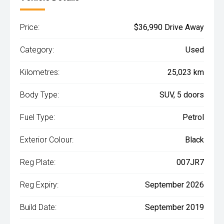
Price:
$36,990 Drive Away
Category:
Used
Kilometres:
25,023 km
Body Type:
SUV, 5 doors
Fuel Type:
Petrol
Exterior Colour:
Black
Reg Plate:
007JR7
Reg Expiry:
September 2026
Build Date:
September 2019