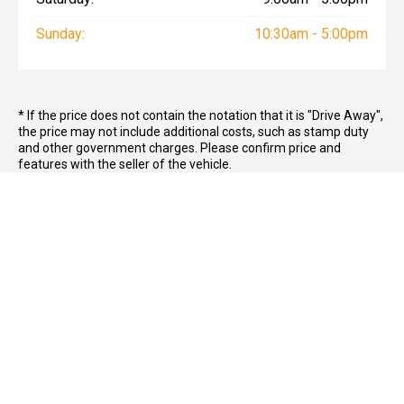
Sunday:
10:30am - 5:00pm
* If the price does not contain the notation that it is "Drive Away",
the price may not include additional costs, such as stamp duty
and other government charges. Please confirm price and
features with the seller of the vehicle.
FOLLOW US
Facebook
Instagram
OFFICE:
03 9870 6560
CAR CITY