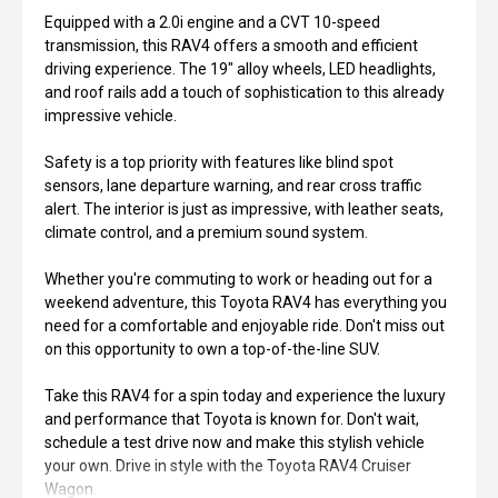
Equipped with a 2.0i engine and a CVT 10-speed
transmission, this RAV4 offers a smooth and efficient
driving experience. The 19" alloy wheels, LED headlights,
and roof rails add a touch of sophistication to this already
impressive vehicle.
Safety is a top priority with features like blind spot
sensors, lane departure warning, and rear cross traffic
alert. The interior is just as impressive, with leather seats,
climate control, and a premium sound system.
Whether you're commuting to work or heading out for a
weekend adventure, this Toyota RAV4 has everything you
need for a comfortable and enjoyable ride. Don't miss out
on this opportunity to own a top-of-the-line SUV.
Take this RAV4 for a spin today and experience the luxury
and performance that Toyota is known for. Don't wait,
schedule a test drive now and make this stylish vehicle
your own. Drive in style with the Toyota RAV4 Cruiser
Wagon.