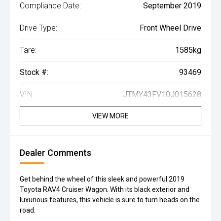
Compliance Date:
September 2019
Drive Type:
Front Wheel Drive
Tare:
1585kg
Stock #:
93469
VIN:
JTMY43FV10J015628
VIEW MORE
Dealer Comments
Get behind the wheel of this sleek and powerful 2019
Toyota RAV4 Cruiser Wagon. With its black exterior and
luxurious features, this vehicle is sure to turn heads on the
road.