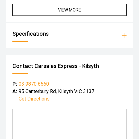
VIEW MORE
Specifications
Contact Carsales Express - Kilsyth
P:
03 9870 6560
A:
95 Canterbury Rd, Kilsyth VIC 3137
Get Directions