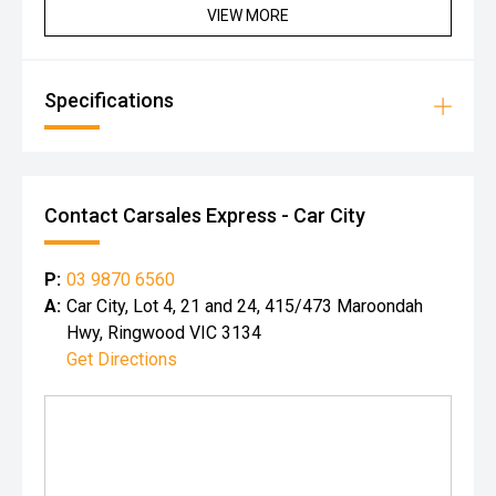
VIEW MORE
Specifications
Contact Carsales Express - Car City
P:
03 9870 6560
A:
Car City, Lot 4, 21 and 24, 415/473 Maroondah
Hwy, Ringwood VIC 3134
Get Directions