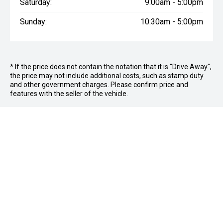
Saturday:
9:00am - 5:00pm
Sunday:
10:30am - 5:00pm
* If the price does not contain the notation that it is "Drive Away",
the price may not include additional costs, such as stamp duty
and other government charges. Please confirm price and
features with the seller of the vehicle.
FOLLOW US
Facebook
Instagram
OFFICE:
03 9870 6560
CAR CITY