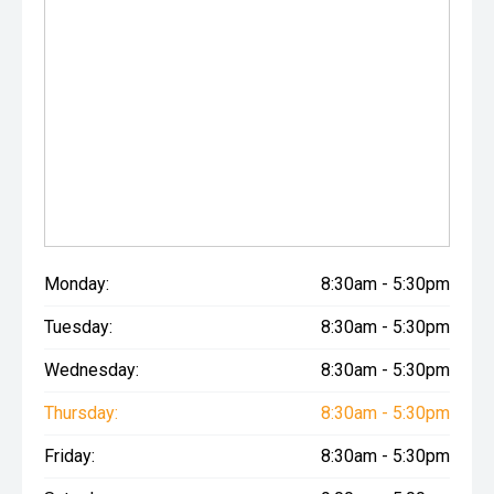
Monday:
8:30am - 5:30pm
Tuesday:
8:30am - 5:30pm
Wednesday:
8:30am - 5:30pm
Thursday:
8:30am - 5:30pm
Friday:
8:30am - 5:30pm