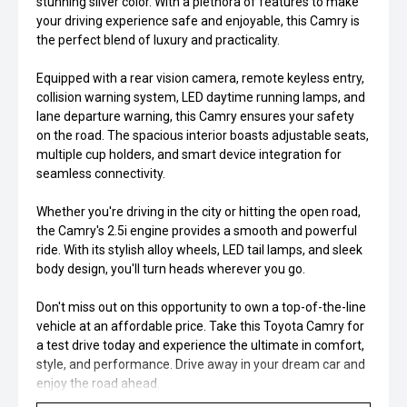
stunning silver color. With a plethora of features to make
your driving experience safe and enjoyable, this Camry is
the perfect blend of luxury and practicality.
Equipped with a rear vision camera, remote keyless entry,
collision warning system, LED daytime running lamps, and
lane departure warning, this Camry ensures your safety
on the road. The spacious interior boasts adjustable seats,
multiple cup holders, and smart device integration for
seamless connectivity.
Whether you're driving in the city or hitting the open road,
the Camry's 2.5i engine provides a smooth and powerful
ride. With its stylish alloy wheels, LED tail lamps, and sleek
body design, you'll turn heads wherever you go.
Don't miss out on this opportunity to own a top-of-the-line
vehicle at an affordable price. Take this Toyota Camry for
a test drive today and experience the ultimate in comfort,
style, and performance. Drive away in your dream car and
enjoy the road ahead.