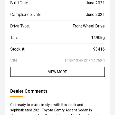
Build Date:
June 2021
Compliance Date:
June 2021
Drive Type:
Front Wheel Drive
Tare:
1490kg
Stock #:
93416
VIN:
JTNB13HKX03147580
VIEW MORE
Dealer Comments
Get ready to cruise in style with this sleek and
sophisticated 2021 Toyota Camry Ascent Sedan in