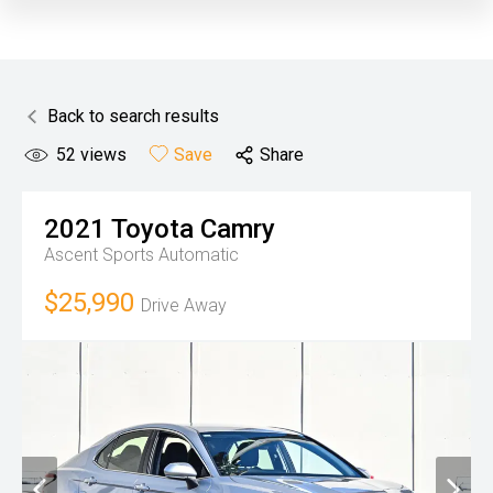
Back to search results
52
views
Save
Share
2021
Toyota
Camry
Ascent
Sports Automatic
$25,990
Drive Away