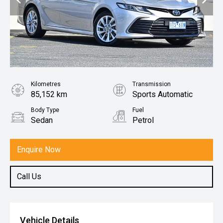
Kilometres
Transmission
85,152 km
Sports Automatic
Body Type
Fuel
Sedan
Petrol
Enquire Now
Call Us
Vehicle Details