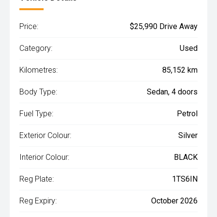
Price:
$25,990 Drive Away
Category:
Used
Kilometres:
85,152 km
Body Type:
Sedan, 4 doors
Fuel Type:
Petrol
Exterior Colour:
Silver
Interior Colour:
BLACK
Reg Plate:
1TS6IN
Reg Expiry:
October 2026