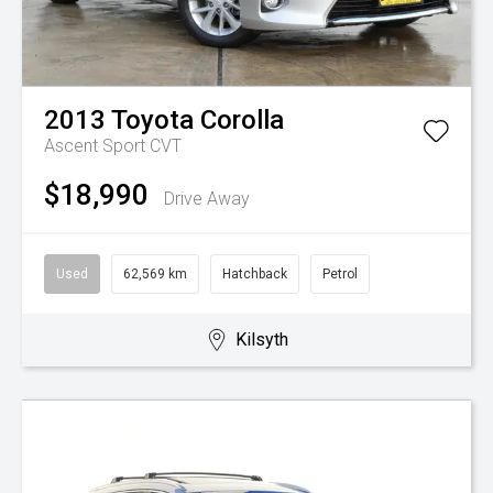
2013
Toyota
Corolla
Ascent Sport
CVT
$18,990
Drive Away
Used
62,569 km
Hatchback
Petrol
Kilsyth