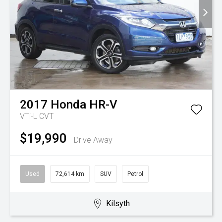
2017
Honda
HR-V
VTi-L
CVT
$19,990
Drive Away
Used
72,614 km
SUV
Petrol
Kilsyth