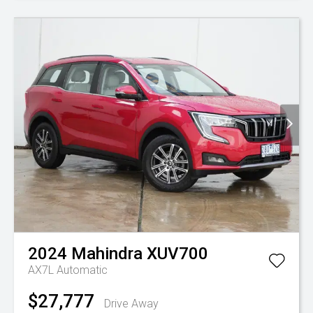
2024
Mahindra
XUV700
AX7L
Automatic
$27,777
Drive Away