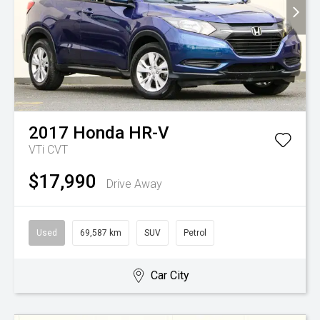
2017
Honda
HR-V
VTi
CVT
$17,990
Drive Away
Used
69,587 km
SUV
Petrol
Car City