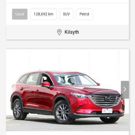
Used
128,692 km
SUV
Petrol
Kilsyth