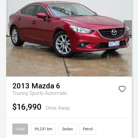
2013
Mazda
6
Touring
Sports Automatic
$16,990
Drive Away
Used
99,231 km
Sedan
Petrol