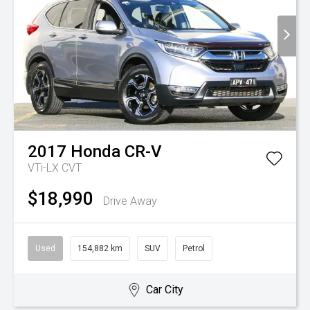
2017
Honda
CR-V
VTi-LX
CVT
$18,990
Drive Away
Used
154,882 km
SUV
Petrol
Car City