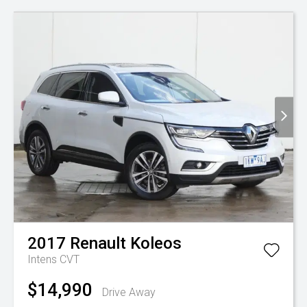
2017
Renault
Koleos
Intens
CVT
$14,990
Drive Away