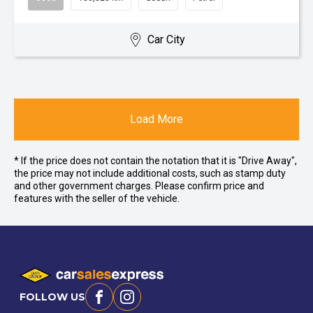
Car City
Load More
* If the price does not contain the notation that it is "Drive Away",
the price may not include additional costs, such as stamp duty
and other government charges. Please confirm price and
features with the seller of the vehicle.
FOLLOW US
Facebook
Instagram