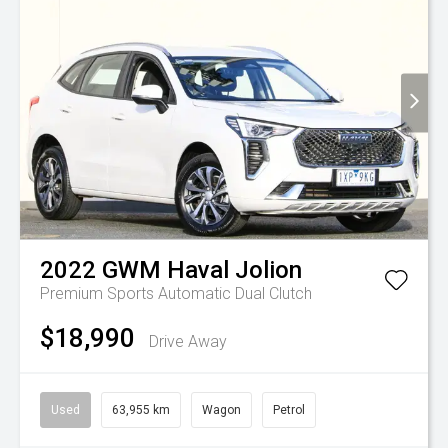
2022
GWM
Haval Jolion
Premium
Sports Automatic Dual Clutch
$18,990
Drive Away
Used
63,955 km
Wagon
Petrol