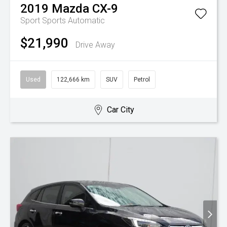
2019
Mazda
CX-9
Sport
Sports Automatic
$21,990
Drive Away
Used
122,666 km
SUV
Petrol
Car City