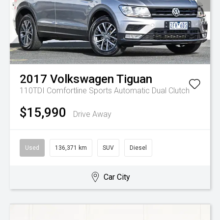
2017
Volkswagen
Tiguan
110TDI Comfortline
Sports Automatic Dual Clutch
$15,990
Drive Away
Used
136,371 km
SUV
Diesel
Car City