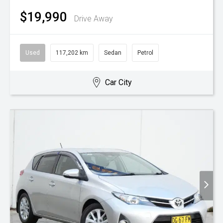
$19,990
Drive Away
Used
117,202 km
Sedan
Petrol
Car City