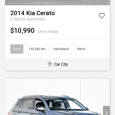
2014
Kia
Cerato
S
Sports Automatic
$10,990
Drive Away
Used
135,582 km
Hatchback
Petrol
Car City