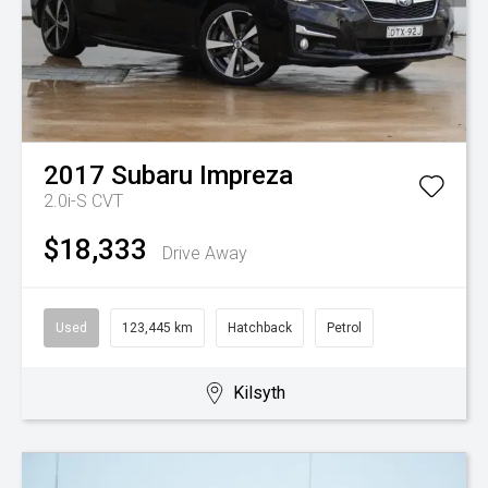
2017
Subaru
Impreza
2.0i-S
CVT
$18,333
Drive Away
Used
123,445 km
Hatchback
Petrol
Kilsyth