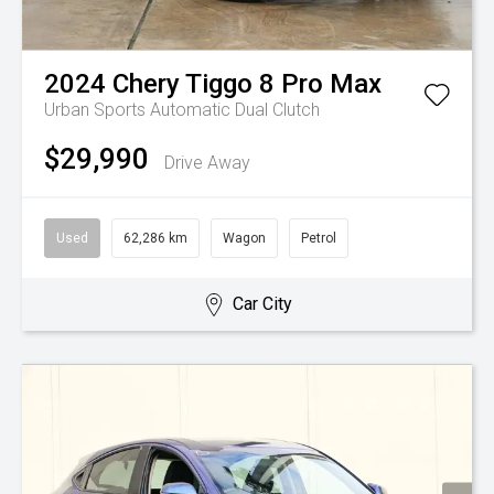
2024
Chery
Tiggo 8 Pro Max
Urban
Sports Automatic Dual Clutch
$29,990
Drive Away
Used
62,286 km
Wagon
Petrol
Car City