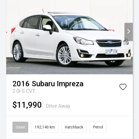
2016
Subaru
Impreza
2.0i-S
CVT
$11,990
Drive Away
Used
192,140 km
Hatchback
Petrol