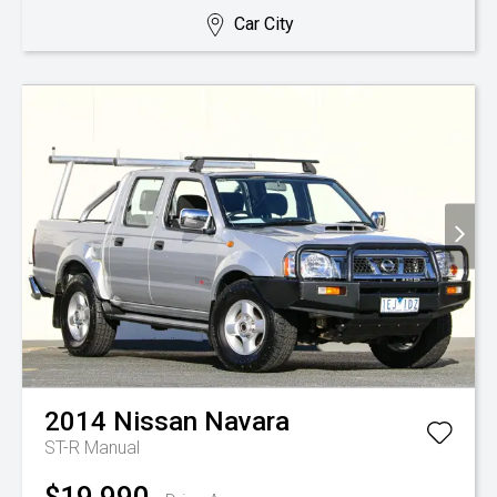
Car City
2014
Nissan
Navara
ST-R
Manual