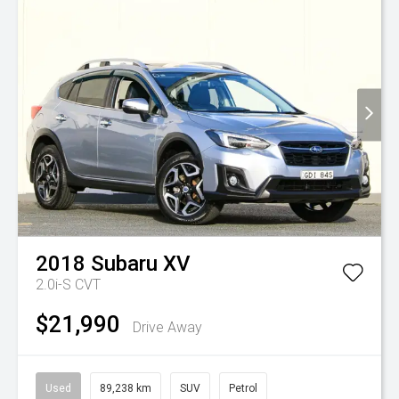
2018
Subaru
XV
2.0i-S
CVT
$21,990
Drive Away
Used
89,238 km
SUV
Petrol