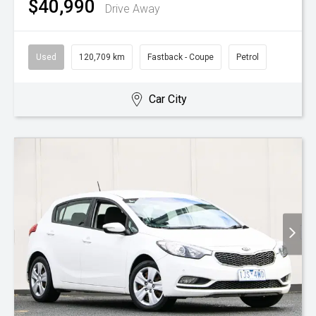
$40,990
Drive Away
Used
120,709 km
Fastback - Coupe
Petrol
Car City