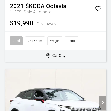
2021
ŠKODA
Octavia
110TSI Style
Automatic
$19,990
Drive Away
Used
92,152 km
Wagon
Petrol
Car City