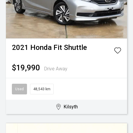
2021
Honda
Fit Shuttle
$19,990
Drive Away
Used
48,543 km
Kilsyth