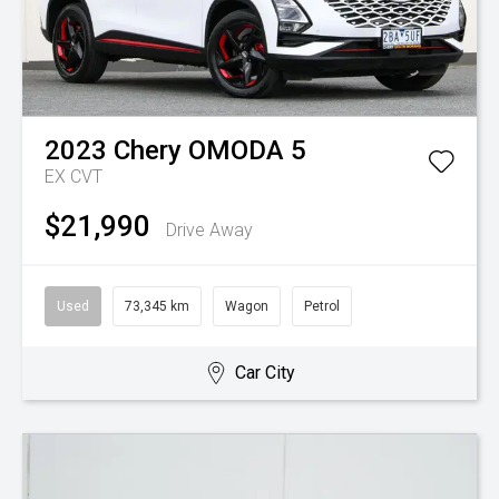
2023
Chery
OMODA 5
EX
CVT
$21,990
Drive Away
Used
73,345 km
Wagon
Petrol
Car City