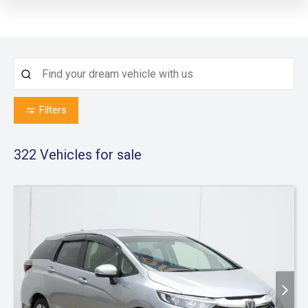
Filters
322
Vehicles for sale