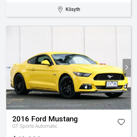
Kilsyth
2016
Ford
Mustang
GT
Sports Automatic