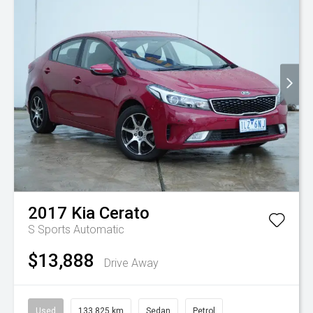
2017
Kia
Cerato
S
Sports Automatic
$13,888
Drive Away
Used
133,825 km
Sedan
Petrol