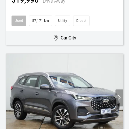
$19,990
Drive Away
Used
57,171 km
Utility
Diesel
Car City