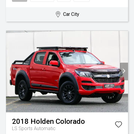
Car City
2018
Holden
Colorado
LS
Sports Automatic