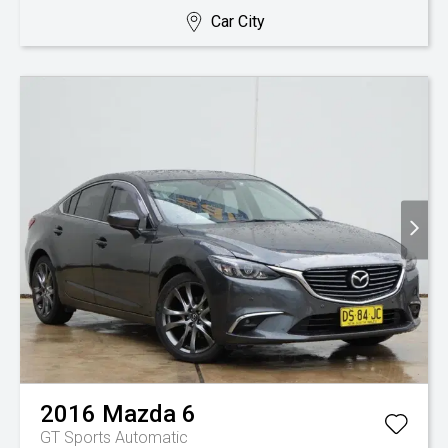
Car City
2016
Mazda
6
GT
Sports Automatic