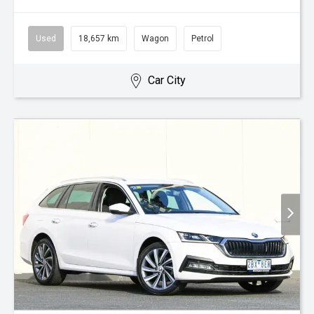
Used
18,657 km
Wagon
Petrol
Car City