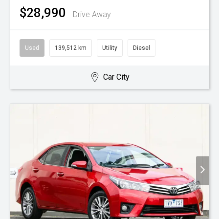
$28,990
Drive Away
Used
139,512 km
Utility
Diesel
Car City