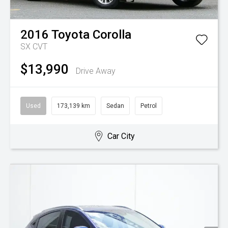
2016
Toyota
Corolla
SX
CVT
$13,990
Drive Away
Used
173,139 km
Sedan
Petrol
Car City