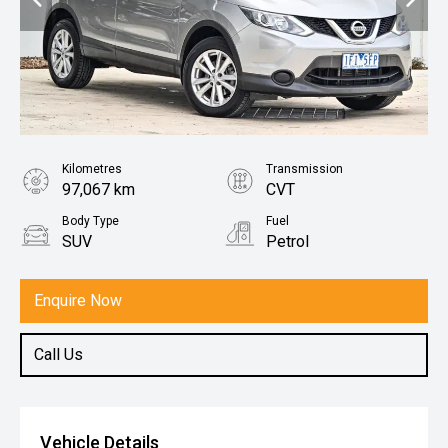
Kilometres
Transmission
97,067 km
CVT
Body Type
Fuel
SUV
Petrol
Enquire Now
Call Us
Vehicle Details