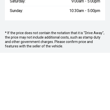
Saturday:
9:00am - 5:00pm
Sunday:
10:30am - 5:00pm
* If the price does not contain the notation that it is "Drive Away",
the price may not include additional costs, such as stamp duty
and other government charges. Please confirm price and
features with the seller of the vehicle.
FOLLOW US
Facebook
Instagram
OFFICE:
03 9870 6560
CAR CITY