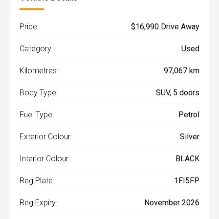
Price:
$16,990 Drive Away
Category:
Used
Kilometres:
97,067 km
Body Type:
SUV, 5 doors
Fuel Type:
Petrol
Exterior Colour:
Silver
Interior Colour:
BLACK
Reg Plate:
1FI5FP
Reg Expiry:
November 2026