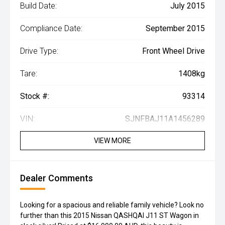
Build Date:
July 2015
Compliance Date:
September 2015
Drive Type:
Front Wheel Drive
Tare:
1408kg
Stock #:
93314
VIN:
SJNFBAJ11A1456289
VIEW MORE
Dealer Comments
Looking for a spacious and reliable family vehicle? Look no
further than this 2015 Nissan QASHQAI J11 ST Wagon in