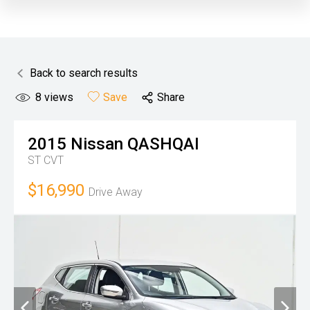
Back to search results
8
views
Save
Share
2015
Nissan
QASHQAI
ST
CVT
$16,990
Drive Away