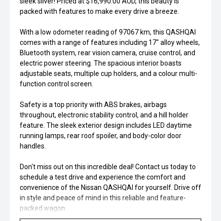
sleek silver! Priced at $16,990.00 AUD, this beauty is
packed with features to make every drive a breeze.
With a low odometer reading of 97067 km, this QASHQAI
comes with a range of features including 17" alloy wheels,
Bluetooth system, rear vision camera, cruise control, and
electric power steering. The spacious interior boasts
adjustable seats, multiple cup holders, and a colour multi-
function control screen.
Safety is a top priority with ABS brakes, airbags
throughout, electronic stability control, and a hill holder
feature. The sleek exterior design includes LED daytime
running lamps, rear roof spoiler, and body-color door
handles.
Don't miss out on this incredible deal! Contact us today to
schedule a test drive and experience the comfort and
convenience of the Nissan QASHQAI for yourself. Drive off
in style and peace of mind in this reliable and feature-
packed wagon.