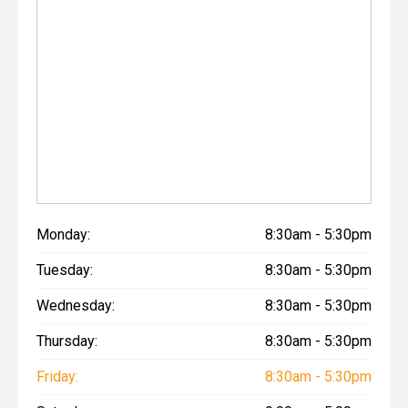
Monday:
8:30am - 5:30pm
Tuesday:
8:30am - 5:30pm
Wednesday:
8:30am - 5:30pm
Thursday:
8:30am - 5:30pm
Friday:
8:30am - 5:30pm