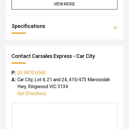
VIEW MORE
Specifications
Contact Carsales Express - Car City
P:
03 9870 6560
A:
Car City, Lot 4, 21 and 24, 415/473 Maroondah
Hwy, Ringwood VIC 3134
Get Directions