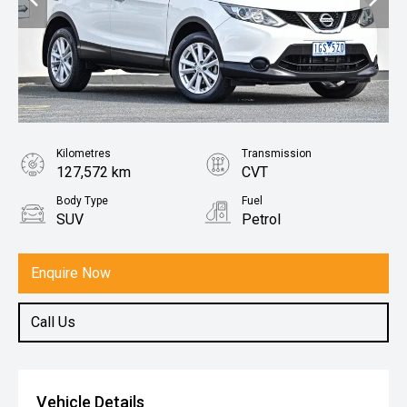
Kilometres
Transmission
127,572 km
CVT
Body Type
Fuel
SUV
Petrol
Enquire Now
Call Us
Vehicle Details