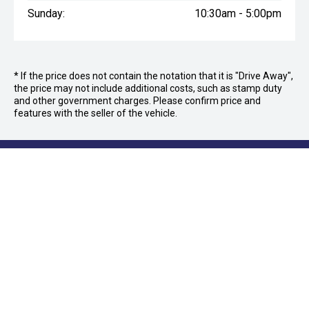
Sunday:
10:30am - 5:00pm
* If the price does not contain the notation that it is "Drive Away",
the price may not include additional costs, such as stamp duty
and other government charges. Please confirm price and
features with the seller of the vehicle.
FOLLOW US
Facebook
Instagram
OFFICE:
03 9870 6560
CAR CITY