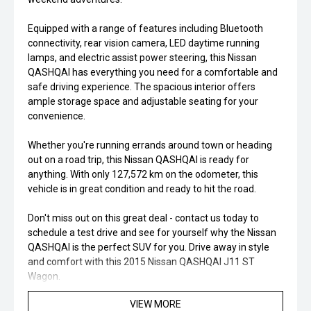
Equipped with a range of features including Bluetooth
connectivity, rear vision camera, LED daytime running
lamps, and electric assist power steering, this Nissan
QASHQAI has everything you need for a comfortable and
safe driving experience. The spacious interior offers
ample storage space and adjustable seating for your
convenience.
Whether you're running errands around town or heading
out on a road trip, this Nissan QASHQAI is ready for
anything. With only 127,572 km on the odometer, this
vehicle is in great condition and ready to hit the road.
Don't miss out on this great deal - contact us today to
schedule a test drive and see for yourself why the Nissan
QASHQAI is the perfect SUV for you. Drive away in style
and comfort with this 2015 Nissan QASHQAI J11 ST
Wagon.
VIEW MORE