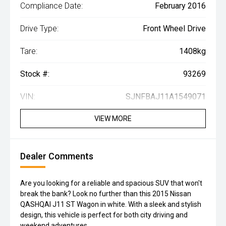
Compliance Date:
February 2016
Drive Type:
Front Wheel Drive
Tare:
1408kg
Stock #:
93269
VIN:
SJNFBAJ11A1549071
VIEW MORE
Dealer Comments
Are you looking for a reliable and spacious SUV that won't
break the bank? Look no further than this 2015 Nissan
QASHQAI J11 ST Wagon in white. With a sleek and stylish
design, this vehicle is perfect for both city driving and
weekend adventures.