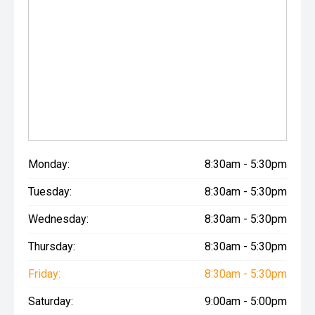
Monday:
8:30am - 5:30pm
Tuesday:
8:30am - 5:30pm
Wednesday:
8:30am - 5:30pm
Thursday:
8:30am - 5:30pm
Friday:
8:30am - 5:30pm
Saturday:
9:00am - 5:00pm