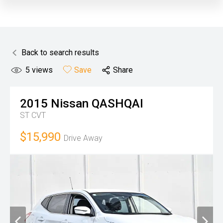
Back to search results
5
views
Save
Share
2015
Nissan
QASHQAI
ST
CVT
$15,990
Drive Away