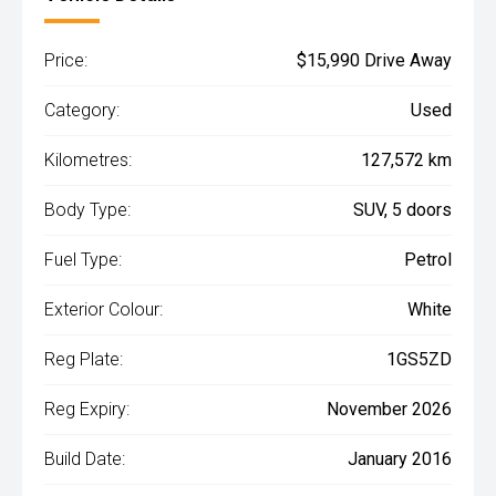
Price:
$15,990 Drive Away
Category:
Used
Kilometres:
127,572 km
Body Type:
SUV, 5 doors
Fuel Type:
Petrol
Exterior Colour:
White
Reg Plate:
1GS5ZD
Reg Expiry:
November 2026
Build Date:
January 2016