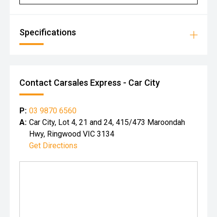
Specifications
Contact Carsales Express - Car City
P:
03 9870 6560
A:
Car City, Lot 4, 21 and 24, 415/473 Maroondah
Hwy, Ringwood VIC 3134
Get Directions