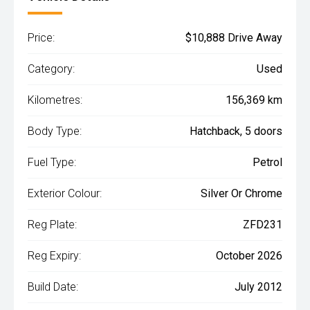
Price:
$10,888 Drive Away
Category:
Used
Kilometres:
156,369 km
Body Type:
Hatchback, 5 doors
Fuel Type:
Petrol
Exterior Colour:
Silver Or Chrome
Reg Plate:
ZFD231
Reg Expiry:
October 2026
Build Date:
July 2012