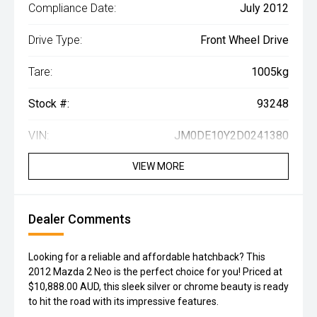
Compliance Date:
July 2012
Drive Type:
Front Wheel Drive
Tare:
1005kg
Stock #:
93248
VIN:
JM0DE10Y2D0241380
VIEW MORE
Dealer Comments
Looking for a reliable and affordable hatchback? This
2012 Mazda 2 Neo is the perfect choice for you! Priced at
$10,888.00 AUD, this sleek silver or chrome beauty is ready
to hit the road with its impressive features.