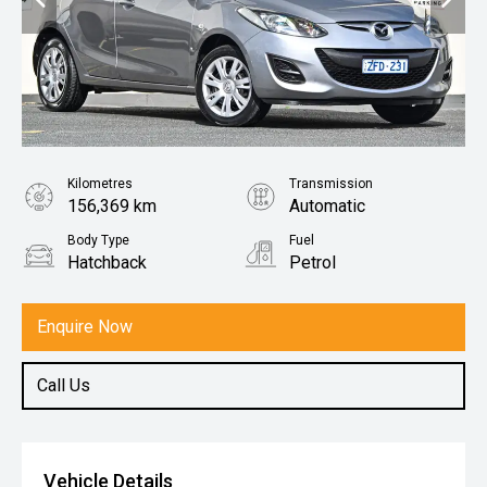
Kilometres
Transmission
156,369 km
Automatic
Body Type
Fuel
Hatchback
Petrol
Enquire Now
Call Us
Vehicle Details