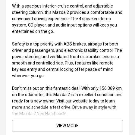
With a spacious interior, cruise control, and adjustable
steering column, this Mazda 2 provides a comfortable and
convenient driving experience. The 4 speaker stereo
system, CD player, and audio input options will keep you
entertained on the go.
Safety is a top priority with ABS brakes, airbags for both
driver and passengers, and electronic stability control. The
power steering and ventilated front disc brakes ensure a
smooth and controlled ride. Plus, features like remote
keyless entry and central locking offer peace of mind
wherever you go.
Don't miss out on this fantastic deal! With only 156,369 km
on the odometer, this Mazda 2 is in excellent condition and
ready for a new owner. Visit our website today to learn
more and schedule a test drive. Drive away in style with
the Mazda 2 Neo Hatchback!
VIEW MORE