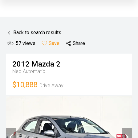
Back to search results
57
views
Save
Share
2012
Mazda
2
Neo
Automatic
$10,888
Drive Away