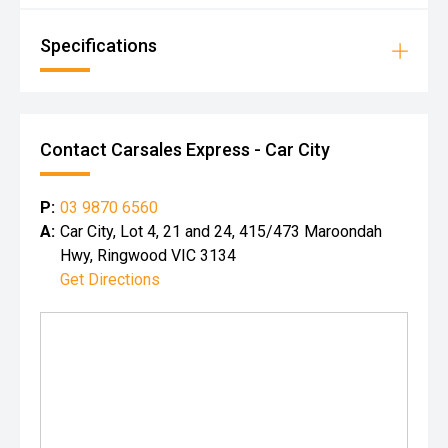
Specifications
Contact Carsales Express - Car City
P:
03 9870 6560
A:
Car City, Lot 4, 21 and 24, 415/473 Maroondah
Hwy, Ringwood VIC 3134
Get Directions