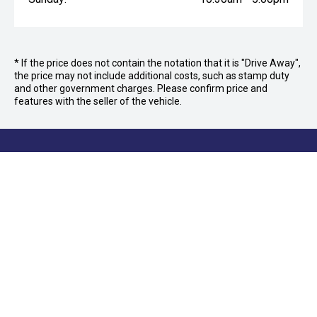
* If the price does not contain the notation that it is "Drive Away",
the price may not include additional costs, such as stamp duty
and other government charges. Please confirm price and
features with the seller of the vehicle.
FOLLOW US
Facebook
Instagram
OFFICE:
03 9870 6560
CAR CITY
Car City, Lot 4, 21 and 24, 415/473 Maroondah