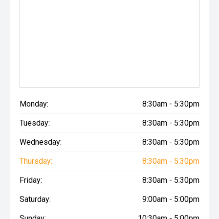
Monday:
8:30am - 5:30pm
Tuesday:
8:30am - 5:30pm
Wednesday:
8:30am - 5:30pm
Thursday:
8:30am - 5:30pm
Friday:
8:30am - 5:30pm
Saturday:
9:00am - 5:00pm
Sunday:
10:30am - 5:00pm