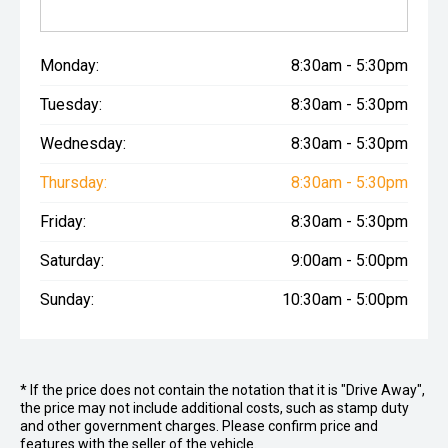
Monday:
8:30am - 5:30pm
Tuesday:
8:30am - 5:30pm
Wednesday:
8:30am - 5:30pm
Thursday:
8:30am - 5:30pm
Friday:
8:30am - 5:30pm
Saturday:
9:00am - 5:00pm
Sunday:
10:30am - 5:00pm
* If the price does not contain the notation that it is "Drive Away",
the price may not include additional costs, such as stamp duty
and other government charges. Please confirm price and
features with the seller of the vehicle.