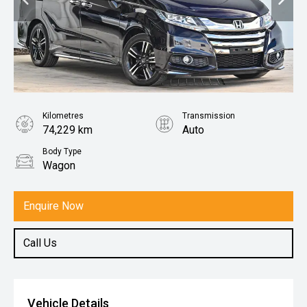
Kilometres
Transmission
74,229 km
Auto
Body Type
Wagon
Enquire Now
Call Us
Vehicle Details