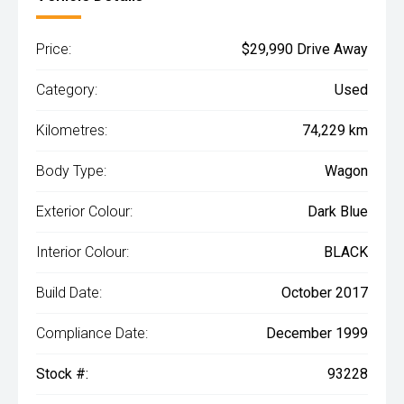
Price:
$29,990 Drive Away
Category:
Used
Kilometres:
74,229 km
Body Type:
Wagon
Exterior Colour:
Dark Blue
Interior Colour:
BLACK
Build Date:
October 2017
Compliance Date:
December 1999
Stock #:
93228