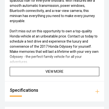
spacious ride for everyone onboard. With features like a
smooth automatic transmission, power windows,
Bluetooth connectivity, and a rear-view camera, this
minivan has everything you need to make every journey
enjoyable.
Don't miss out on this opportunity to own a top-quality
Honda vehicle at an unbeatable price. Contact us today to
schedule a test drive and experience the luxury and
convenience of the 2017 Honda Odyssey for yourself.
Make memories that will last a lifetime with your very own
Odyssey - the perfect family vehicle for all your
adventures.
VIEW MORE
Specifications