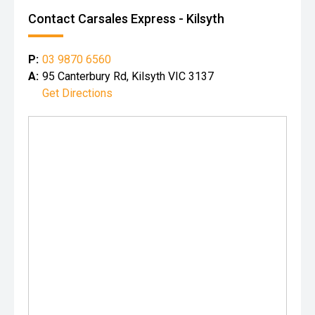
Contact Carsales Express - Kilsyth
P:
03 9870 6560
A:
95 Canterbury Rd, Kilsyth VIC 3137
Get Directions