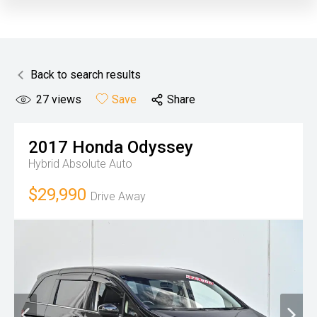
Back to search results
27
views
Save
Share
2017
Honda
Odyssey
Hybrid Absolute
Auto
$29,990
Drive Away