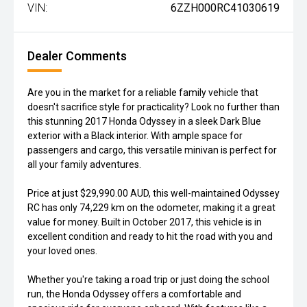
VIN:
6ZZH000RC41030619
Dealer Comments
Are you in the market for a reliable family vehicle that
doesn't sacrifice style for practicality? Look no further than
this stunning 2017 Honda Odyssey in a sleek Dark Blue
exterior with a Black interior. With ample space for
passengers and cargo, this versatile minivan is perfect for
all your family adventures.
Price at just $29,990.00 AUD, this well-maintained Odyssey
RC has only 74,229 km on the odometer, making it a great
value for money. Built in October 2017, this vehicle is in
excellent condition and ready to hit the road with you and
your loved ones.
Whether you're taking a road trip or just doing the school
run, the Honda Odyssey offers a comfortable and