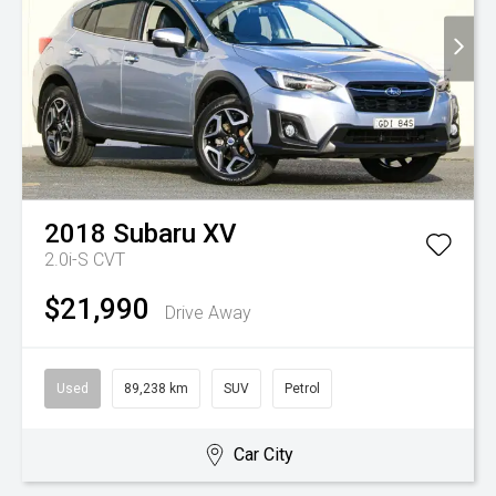
2018
Subaru
XV
2.0i-S
CVT
$21,990
Drive Away
Used
89,238 km
SUV
Petrol
Car City