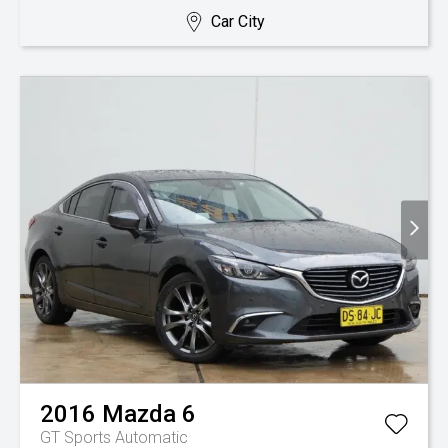
Car City
2016
Mazda
6
GT
Sports Automatic