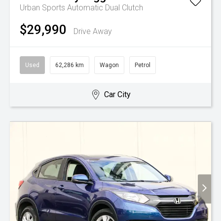
Urban
Sports Automatic Dual Clutch
$29,990
Drive Away
Used
62,286 km
Wagon
Petrol
Car City