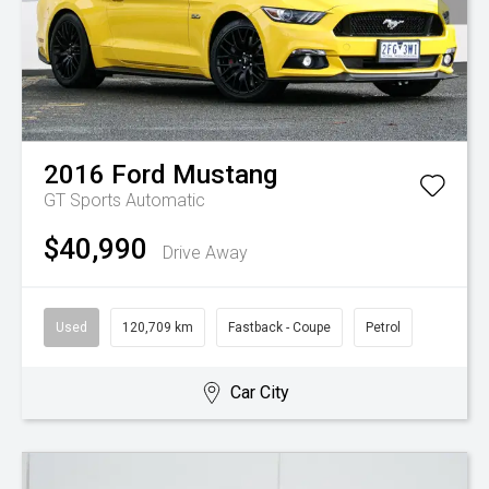
2016
Ford
Mustang
GT
Sports Automatic
$40,990
Drive Away
Used
120,709 km
Fastback - Coupe
Petrol
Car City