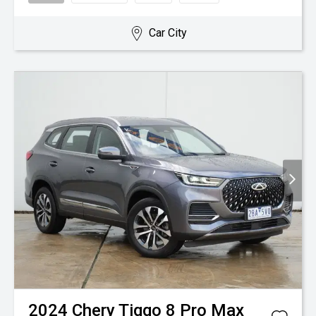
Car City
2024
Chery
Tiggo 8 Pro Max