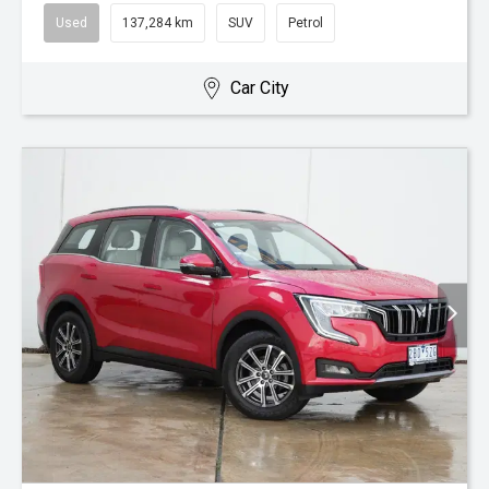
Used
137,284 km
SUV
Petrol
Car City