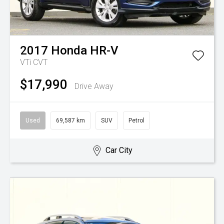
2017
Honda
HR-V
VTi
CVT
$17,990
Drive Away
Used
69,587 km
SUV
Petrol
Car City