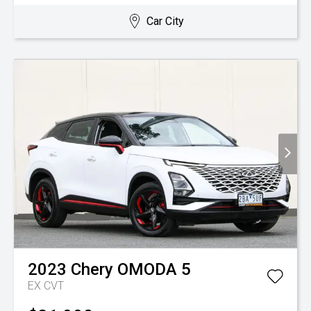
Car City
2023
Chery
OMODA 5
EX
CVT