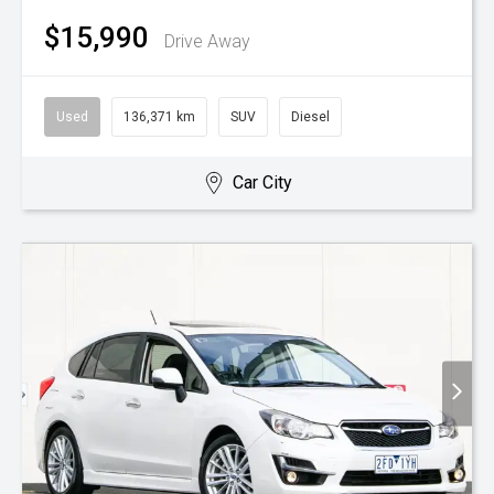
$15,990
Drive Away
Used
136,371 km
SUV
Diesel
Car City