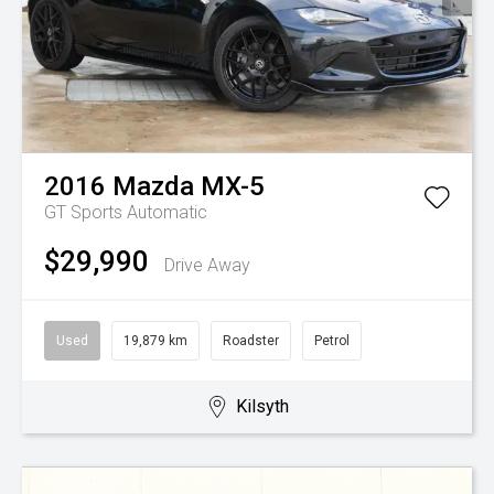
2016
Mazda
MX-5
GT
Sports Automatic
$29,990
Drive Away
Used
19,879 km
Roadster
Petrol
Kilsyth