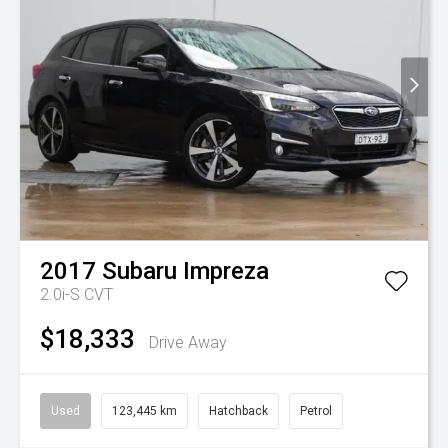
2017
Subaru
Impreza
2.0i-S
CVT
$18,333
Drive Away
Used
123,445 km
Hatchback
Petrol