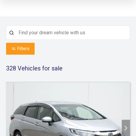
Filters
328
Vehicles for sale