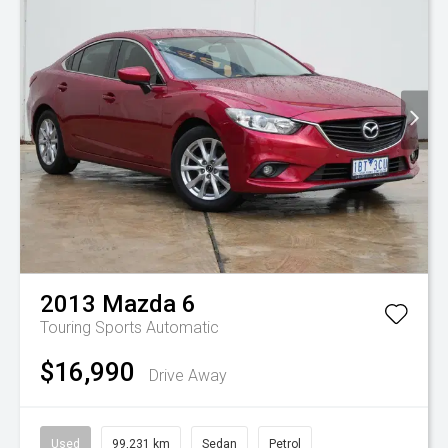
2013
Mazda
6
Touring
Sports Automatic
$16,990
Drive Away
Used
99,231 km
Sedan
Petrol