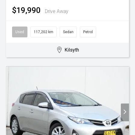
$19,990
Drive Away
Used
117,202 km
Sedan
Petrol
Kilsyth