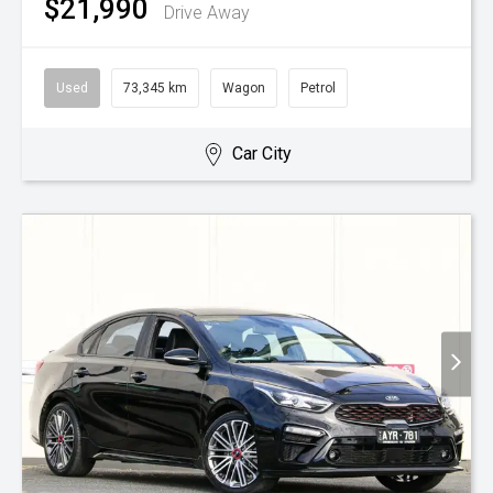
$21,990
Drive Away
Used
73,345 km
Wagon
Petrol
Car City