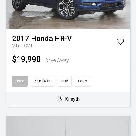
2017
Honda
HR-V
VTi-L
CVT
$19,990
Drive Away
Used
72,614 km
SUV
Petrol
Kilsyth