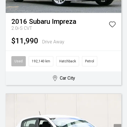
2016
Subaru
Impreza
2.0i-S
CVT
$11,990
Drive Away
Used
192,140 km
Hatchback
Petrol
Car City