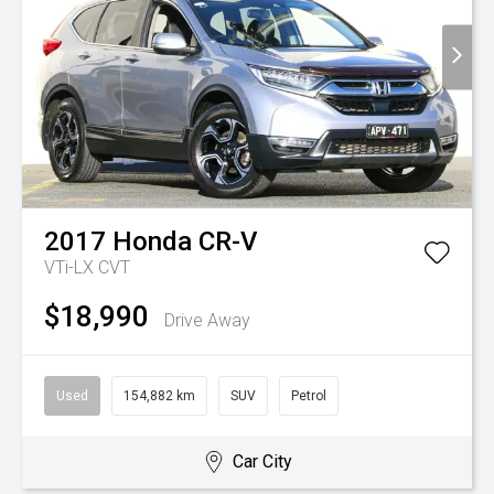
2017
Honda
CR-V
VTi-LX
CVT
$18,990
Drive Away
Used
154,882 km
SUV
Petrol
Car City