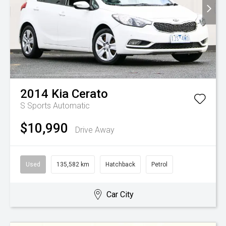
2014
Kia
Cerato
S
Sports Automatic
$10,990
Drive Away
Used
135,582 km
Hatchback
Petrol
Car City