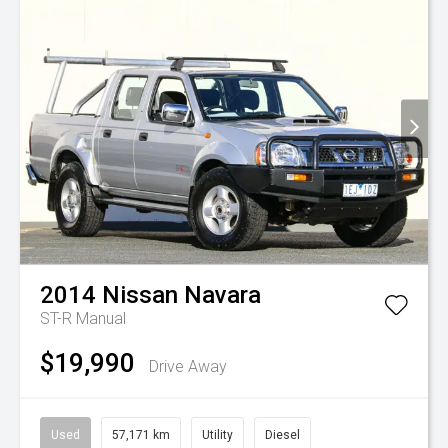
2014
Nissan
Navara
ST-R
Manual
$19,990
Drive Away
Used
57,171 km
Utility
Diesel