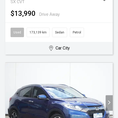
SX
CVT
$13,990
Drive Away
Used
173,139 km
Sedan
Petrol
Car City