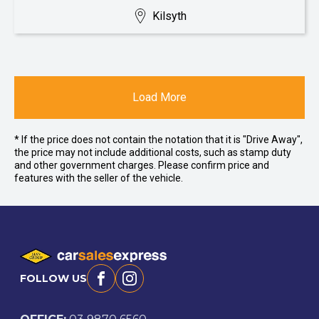
Kilsyth
Load More
* If the price does not contain the notation that it is "Drive Away",
the price may not include additional costs, such as stamp duty
and other government charges. Please confirm price and
features with the seller of the vehicle.
FOLLOW US
Facebook
Instagram