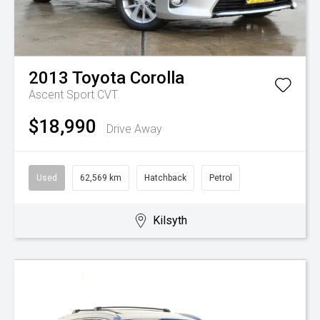
2013
Toyota
Corolla
Ascent Sport
CVT
$18,990
Drive Away
Used
62,569 km
Hatchback
Petrol
Kilsyth