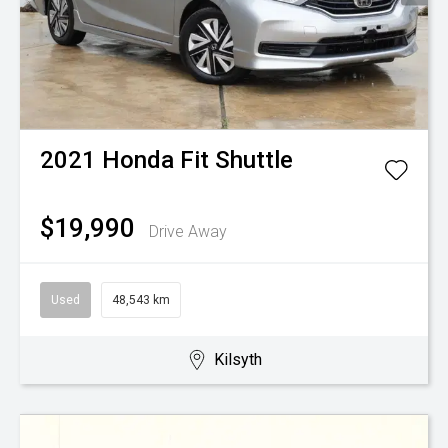
2021
Honda
Fit Shuttle
$19,990
Drive Away
Used
48,543 km
Kilsyth