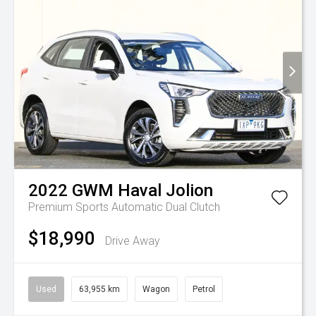
2022
GWM
Haval Jolion
Premium
Sports Automatic Dual Clutch
$18,990
Drive Away
Used
63,955 km
Wagon
Petrol