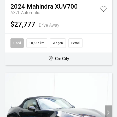
2024
Mahindra
XUV700
AX7L
Automatic
$27,777
Drive Away
Used
18,657 km
Wagon
Petrol
Car City