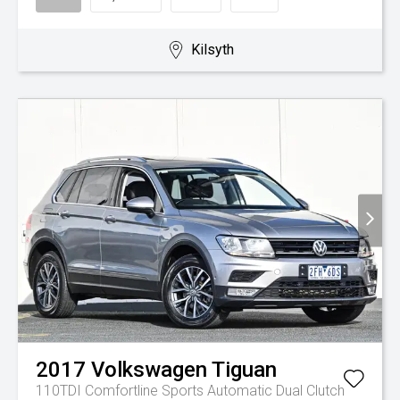
Kilsyth
2017
Volkswagen
Tiguan
110TDI Comfortline
Sports Automatic Dual Clutch