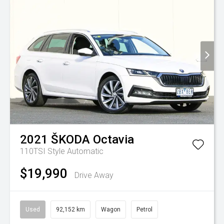
2021
ŠKODA
Octavia
110TSI Style
Automatic
$19,990
Drive Away
Used
92,152 km
Wagon
Petrol