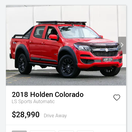
2018
Holden
Colorado
LS
Sports Automatic
$28,990
Drive Away