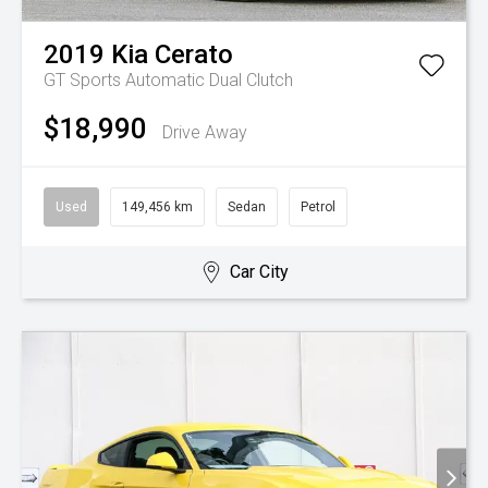
2019
Kia
Cerato
GT
Sports Automatic Dual Clutch
$18,990
Drive Away
Used
149,456 km
Sedan
Petrol
Car City