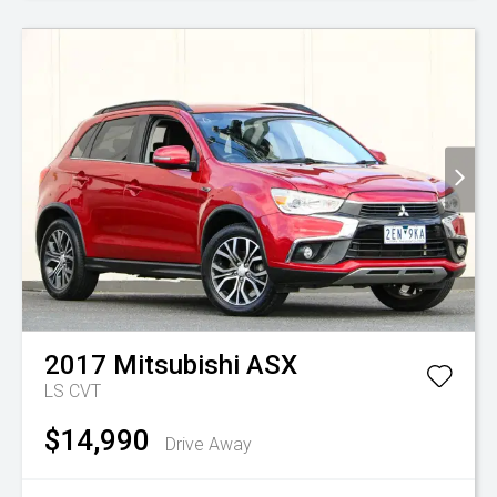
2017
Mitsubishi
ASX
LS
CVT
$14,990
Drive Away