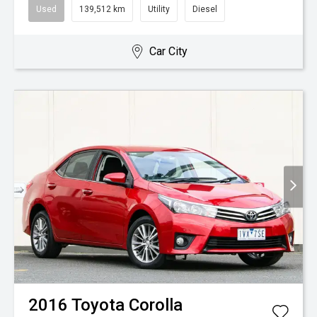
Used
139,512 km
Utility
Diesel
Car City
2016
Toyota
Corolla