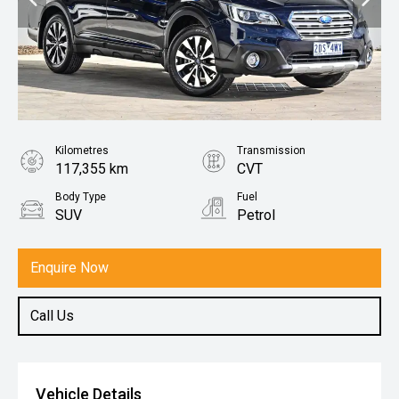
Kilometres
Transmission
117,355 km
CVT
Body Type
Fuel
SUV
Petrol
Enquire Now
Call Us
Vehicle Details