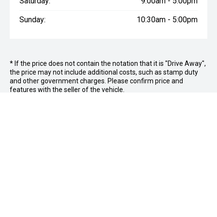
Saturday:
9:00am - 5:00pm
Sunday:
10:30am - 5:00pm
* If the price does not contain the notation that it is "Drive Away",
the price may not include additional costs, such as stamp duty
and other government charges. Please confirm price and
features with the seller of the vehicle.
FOLLOW US
Facebook
Instagram
OFFICE:
03 9870 6560
CAR CITY