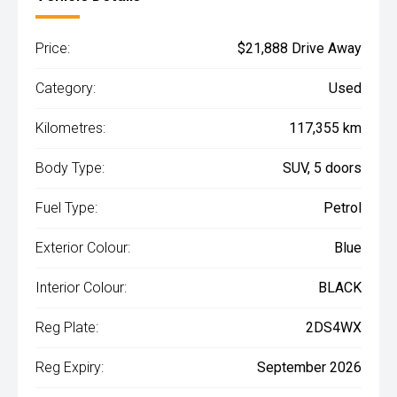
Price:
$21,888 Drive Away
Category:
Used
Kilometres:
117,355 km
Body Type:
SUV, 5 doors
Fuel Type:
Petrol
Exterior Colour:
Blue
Interior Colour:
BLACK
Reg Plate:
2DS4WX
Reg Expiry:
September 2026