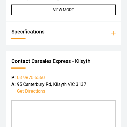
VIEW MORE
Specifications
Contact Carsales Express - Kilsyth
P:
03 9870 6560
A:
95 Canterbury Rd, Kilsyth VIC 3137
Get Directions