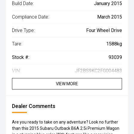
Build Date:
January 2015
Compliance Date:
March 2015
Drive Type:
Four Wheel Drive
Tare:
1588kg
Stock #:
93039
VIN:
JF2BS9KC2FG004483
VIEW MORE
Dealer Comments
Are you ready to take on any adventure? Look no further
than this 2015 Subaru Outback B6A 2.5i Premium Wagon