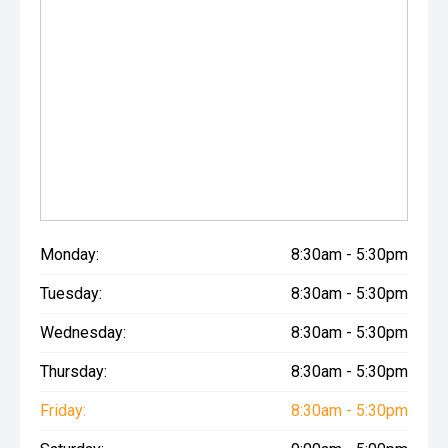
Monday:
8:30am - 5:30pm
Tuesday:
8:30am - 5:30pm
Wednesday:
8:30am - 5:30pm
Thursday:
8:30am - 5:30pm
Friday:
8:30am - 5:30pm