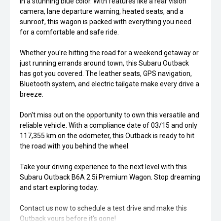
in a stunning blue color. With features like a rear vision
camera, lane departure warning, heated seats, and a
sunroof, this wagon is packed with everything you need
for a comfortable and safe ride.
Whether you're hitting the road for a weekend getaway or
just running errands around town, this Subaru Outback
has got you covered. The leather seats, GPS navigation,
Bluetooth system, and electric tailgate make every drive a
breeze.
Don't miss out on the opportunity to own this versatile and
reliable vehicle. With a compliance date of 03/15 and only
117,355 km on the odometer, this Outback is ready to hit
the road with you behind the wheel.
Take your driving experience to the next level with this
Subaru Outback B6A 2.5i Premium Wagon. Stop dreaming
and start exploring today.
Contact us now to schedule a test drive and make this
Outback yours before it's gone!