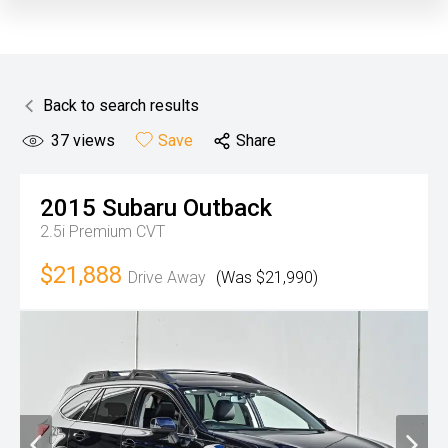
Back to search results
37
views
Save
Share
2015
Subaru
Outback
2.5i Premium
CVT
$21,888
Drive Away
(Was $21,990)