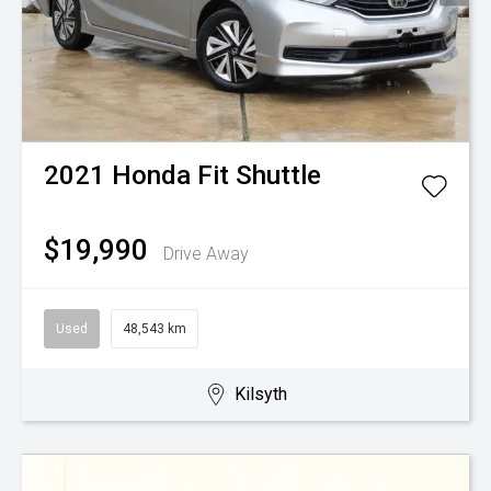
2021
Honda
Fit Shuttle
$19,990
Drive Away
Used
48,543 km
Kilsyth