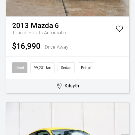
2013
Mazda
6
Touring
Sports Automatic
$16,990
Drive Away
Used
99,231 km
Sedan
Petrol
Kilsyth