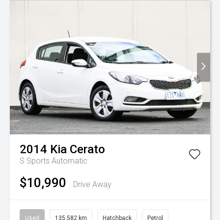
2014
Kia
Cerato
S
Sports Automatic
$10,990
Drive Away
Used
135,582 km
Hatchback
Petrol