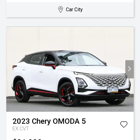
Car City
2023
Chery
OMODA 5
EX
CVT