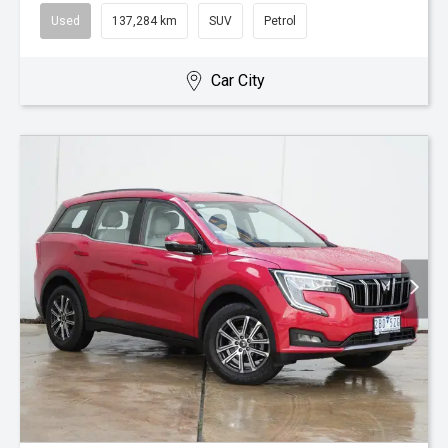
Used
137,284 km
SUV
Petrol
Car City