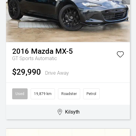
2016
Mazda
MX-5
GT
Sports Automatic
$29,990
Drive Away
Used
19,879 km
Roadster
Petrol
Kilsyth