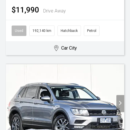
$11,990
Drive Away
Used
192,140 km
Hatchback
Petrol
Car City