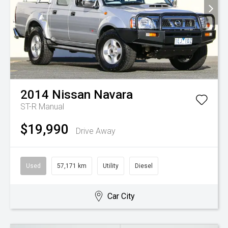
2014
Nissan
Navara
ST-R
Manual
$19,990
Drive Away
Used
57,171 km
Utility
Diesel
Car City