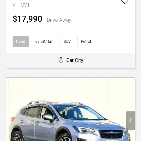
VTi
CVT
$17,990
Drive Away
Used
69,587 km
SUV
Petrol
Car City