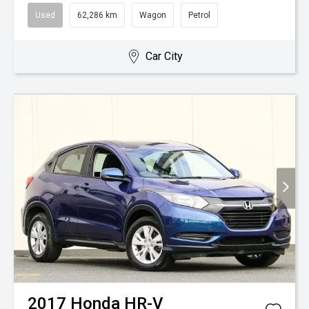
Used
62,286 km
Wagon
Petrol
Car City
2017
Honda
HR-V