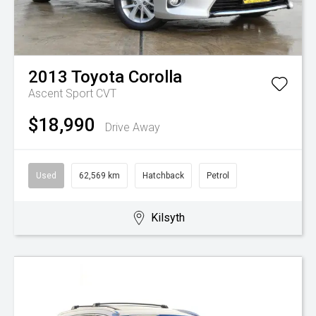
2013
Toyota
Corolla
Ascent Sport
CVT
$18,990
Drive Away
Used
62,569 km
Hatchback
Petrol
Kilsyth