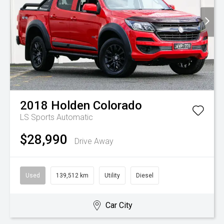
2018
Holden
Colorado
LS
Sports Automatic
$28,990
Drive Away
Used
139,512 km
Utility
Diesel
Car City