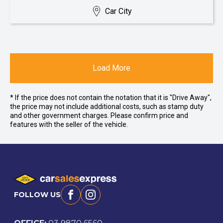
Car City
Load More
* If the price does not contain the notation that it is "Drive Away",
the price may not include additional costs, such as stamp duty
and other government charges. Please confirm price and
features with the seller of the vehicle.
FOLLOW US
Facebook
Instagram