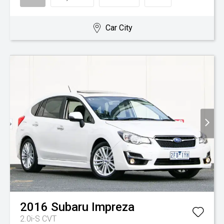
Car City
2016
Subaru
Impreza
2.0i-S
CVT