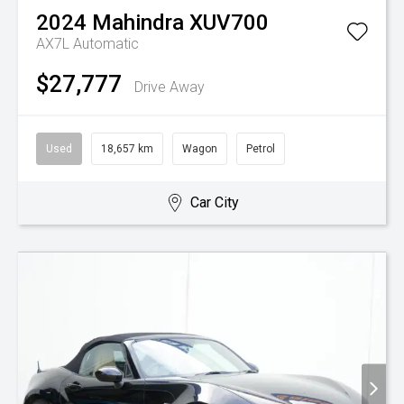
2024
Mahindra
XUV700
AX7L
Automatic
$27,777
Drive Away
Used
18,657 km
Wagon
Petrol
Car City