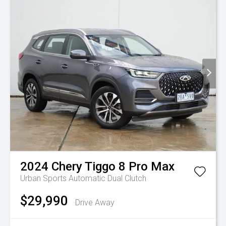
2024
Chery
Tiggo 8 Pro Max
Urban
Sports Automatic Dual Clutch
$29,990
Drive Away