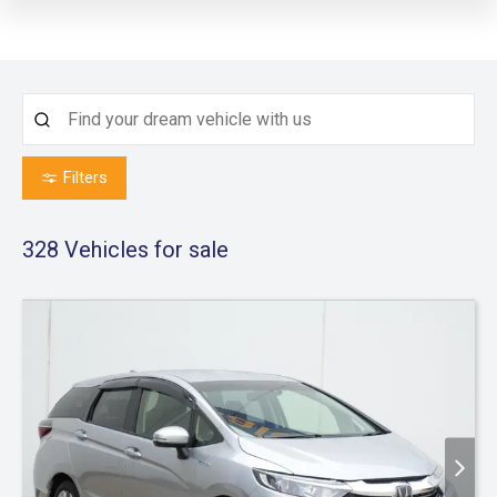
Filters
328
Vehicles for sale