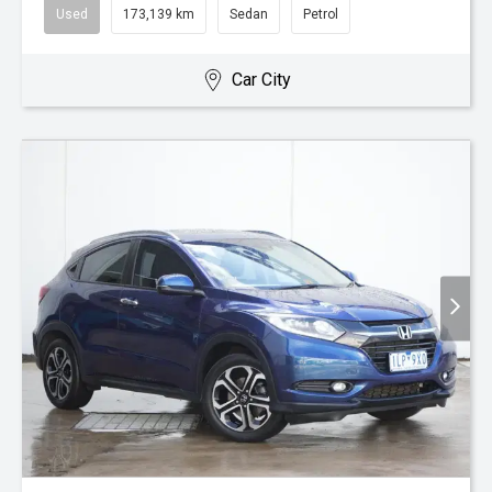
Used
173,139 km
Sedan
Petrol
Car City