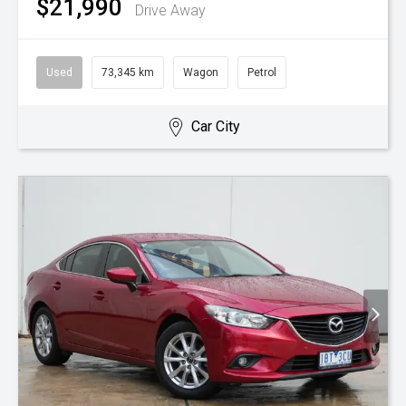
$21,990
Drive Away
Used
73,345 km
Wagon
Petrol
Car City