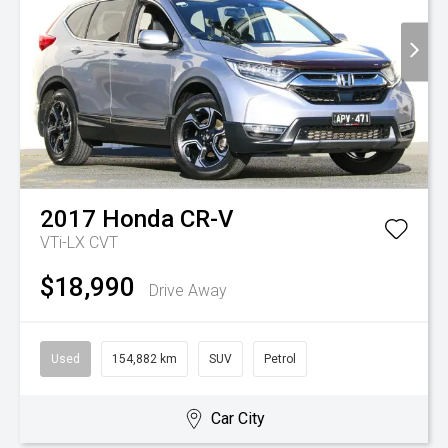
2017
Honda
CR-V
VTi-LX
CVT
$18,990
Drive Away
Used
154,882 km
SUV
Petrol
Car City