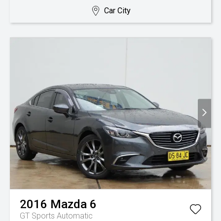
Car City
2016
Mazda
6
GT
Sports Automatic