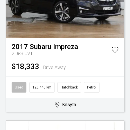
2017
Subaru
Impreza
2.0i-S
CVT
$18,333
Drive Away
Used
123,445 km
Hatchback
Petrol
Kilsyth