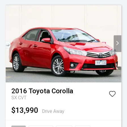
2016
Toyota
Corolla
SX
CVT
$13,990
Drive Away