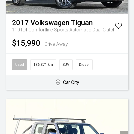
2017
Volkswagen
Tiguan
110TDI Comfortline
Sports Automatic Dual Clutch
$15,990
Drive Away
Used
136,371 km
SUV
Diesel
Car City