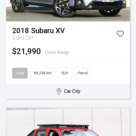
2018
Subaru
XV
2.0i-S
CVT
$21,990
Drive Away
Used
89,238 km
SUV
Petrol
Car City