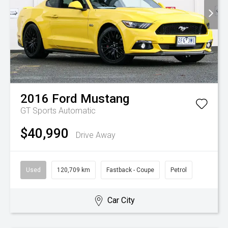
2016
Ford
Mustang
GT
Sports Automatic
$40,990
Drive Away
Used
120,709 km
Fastback - Coupe
Petrol
Car City