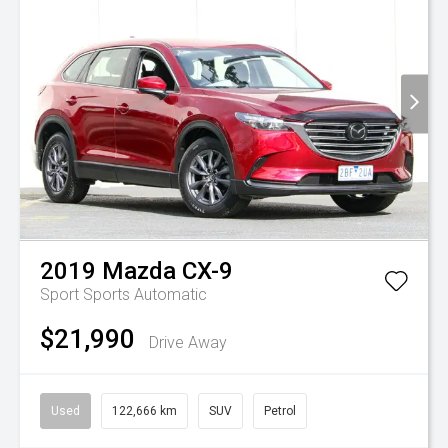
2019
Mazda
CX-9
Sport
Sports Automatic
$21,990
Drive Away
Used
122,666 km
SUV
Petrol