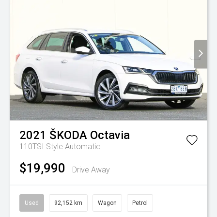
2021
ŠKODA
Octavia
110TSI Style
Automatic
$19,990
Drive Away
Used
92,152 km
Wagon
Petrol