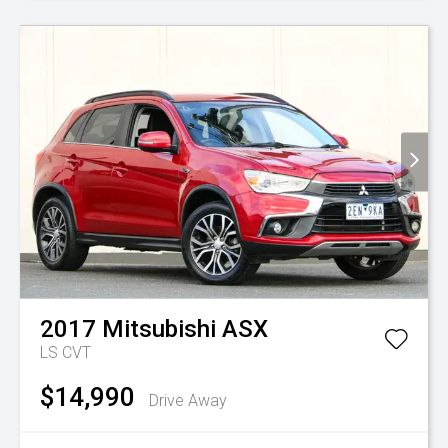
2017
Mitsubishi
ASX
LS
CVT
$14,990
Drive Away