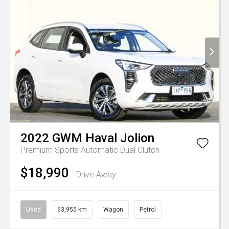
2022
GWM
Haval Jolion
Premium
Sports Automatic Dual Clutch
$18,990
Drive Away
Used
63,955 km
Wagon
Petrol