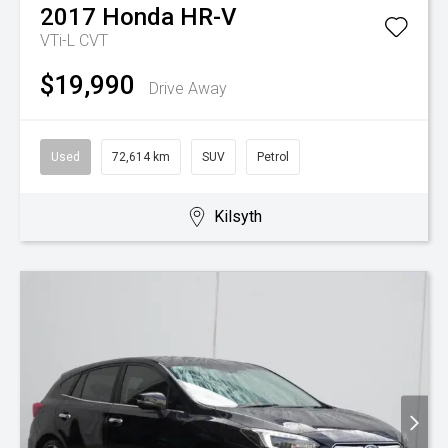
2017
Honda
HR-V
VTi-L
CVT
$19,990
Drive Away
Used
72,614 km
SUV
Petrol
Kilsyth