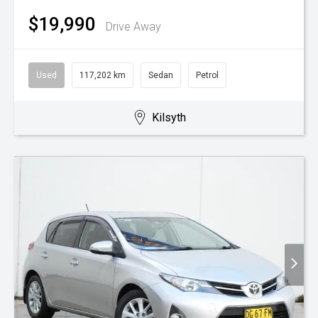
$19,990
Drive Away
Used
117,202 km
Sedan
Petrol
Kilsyth