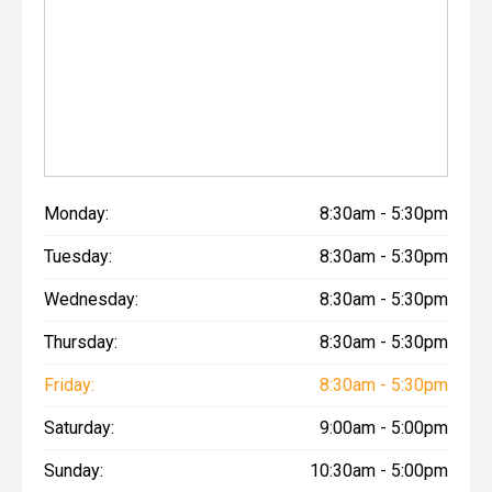
Monday:
8:30am - 5:30pm
Tuesday:
8:30am - 5:30pm
Wednesday:
8:30am - 5:30pm
Thursday:
8:30am - 5:30pm
Friday:
8:30am - 5:30pm
Saturday:
9:00am - 5:00pm
Sunday:
10:30am - 5:00pm