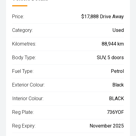
Price:
$17,888 Drive Away
Category:
Used
Kilometres:
88,944 km
Body Type:
SUV, 5 doors
Fuel Type:
Petrol
Exterior Colour:
Black
Interior Colour:
BLACK
Reg Plate:
736YOF
Reg Expiry:
November 2025