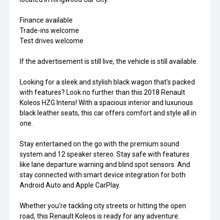
Finance available
Trade-ins welcome
Test drives welcome
If the advertisement is still live, the vehicle is still available.
Looking for a sleek and stylish black wagon that's packed
with features? Look no further than this 2018 Renault
Koleos HZG Intens! With a spacious interior and luxurious
black leather seats, this car offers comfort and style all in
one.
Stay entertained on the go with the premium sound
system and 12 speaker stereo. Stay safe with features
like lane departure warning and blind spot sensors. And
stay connected with smart device integration for both
Android Auto and Apple CarPlay.
Whether you're tackling city streets or hitting the open
road, this Renault Koleos is ready for any adventure.