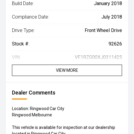
Build Date:
January 2018
Compliance Date:
July 2018
Drive Type:
Front Wheel Drive
Stock #:
92626
VIN:
VF1RZG00XJ0311425
VIEW MORE
Dealer Comments
Location: Ringwood Car City
Ringwood Melbourne
This vehicle is available for inspection at our dealership
located in Ringwood Car City.