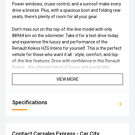
Power windows, cruise control, and a sunroof make every
drive a breeze. Plus, with a spacious boot and folding rear
seats, there's plenty of room for all your gear.
Don't miss out on this top-of-the-line model with only
88944 km on the odometer. Take it for a test drive today
and experience the luxury and performance of the
Renault Koleos HZG Intens for yourself. This is the perfect
vehicle for those who want it all - style, comfort, and top-
of-the-line features. Drive with confidence in this Renault
Koleos - the ultimate blend of luxury and practicality.
VIEW MORE
Specifications
Contact Carsales Express - Car City