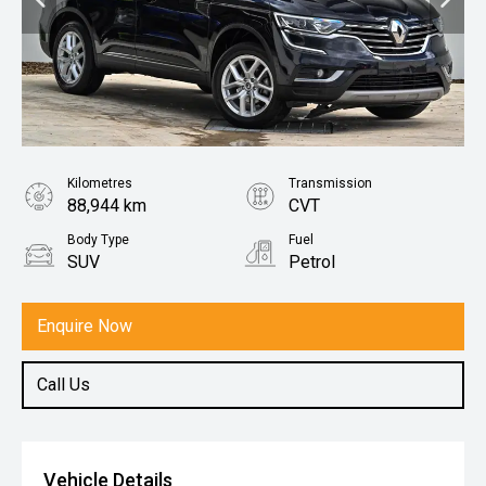
Kilometres
Transmission
88,944 km
CVT
Body Type
Fuel
SUV
Petrol
Enquire Now
Call Us
Vehicle Details