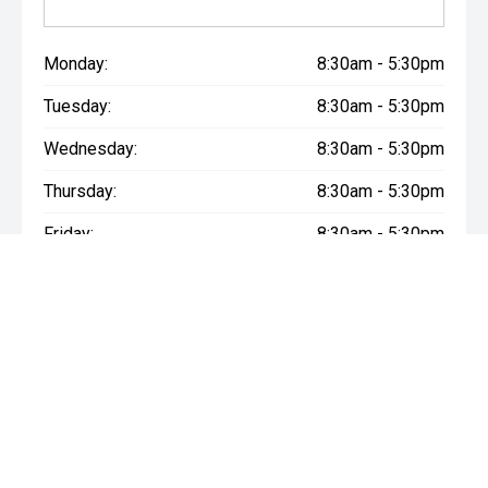
Monday:
8:30am - 5:30pm
Tuesday:
8:30am - 5:30pm
Wednesday:
8:30am - 5:30pm
Thursday:
8:30am - 5:30pm
Friday:
8:30am - 5:30pm
Saturday:
9:00am - 5:00pm
Sunday:
10:30am - 5:00pm
* If the price does not contain the notation that it is "Drive Away",
the price may not include additional costs, such as stamp duty
and other government charges. Please confirm price and
features with the seller of the vehicle.