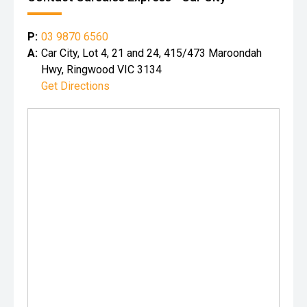
P:
03 9870 6560
A:
Car City, Lot 4, 21 and 24, 415/473 Maroondah
Hwy, Ringwood VIC 3134
Get Directions