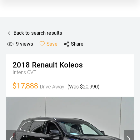
Back to search results
9
views
Save
Share
2018
Renault
Koleos
Intens
CVT
$17,888
Drive Away
(Was $20,990)