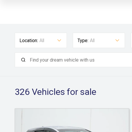
Location:
All
Type:
All
326
Vehicles for sale