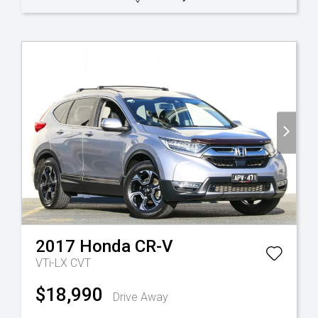
2017
Honda
CR-V
VTi-LX
CVT
$18,990
Drive Away