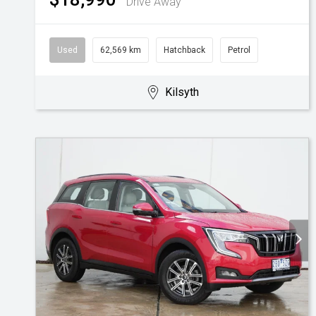
Drive Away
Used
62,569 km
Hatchback
Petrol
Kilsyth