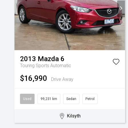
2013
Mazda
6
Touring
Sports Automatic
$16,990
Drive Away
Used
99,231 km
Sedan
Petrol
Kilsyth