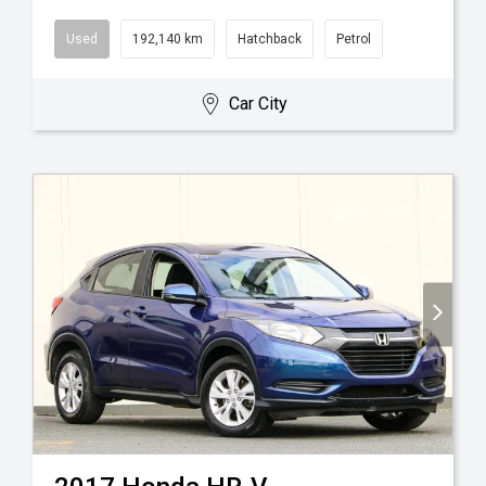
Used
192,140 km
Hatchback
Petrol
Car City