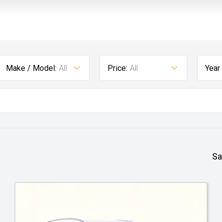
Make / Model:
All
Price:
All
Year
Sa