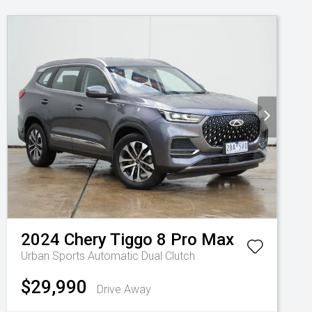
2024
Chery
Tiggo 8 Pro Max
Urban
Sports Automatic Dual Clutch
$29,990
Drive Away