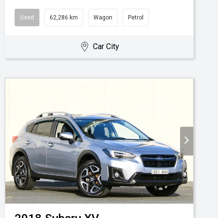
Used
62,286 km
Wagon
Petrol
Car City