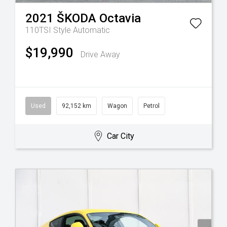
2021
ŠKODA
Octavia
110TSI Style
Automatic
$19,990
Drive Away
Used
92,152 km
Wagon
Petrol
Car City