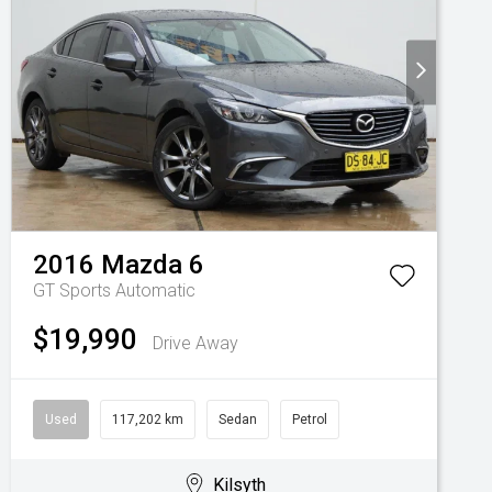
2016
Mazda
6
GT
Sports Automatic
$19,990
Drive Away
Used
117,202 km
Sedan
Petrol
Kilsyth