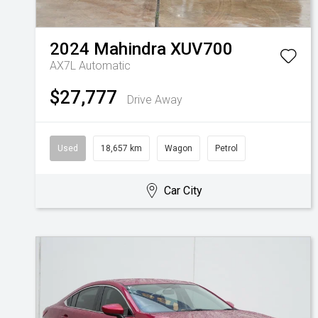
2024
Mahindra
XUV700
AX7L
Automatic
$27,777
Drive Away
Used
18,657 km
Wagon
Petrol
Car City