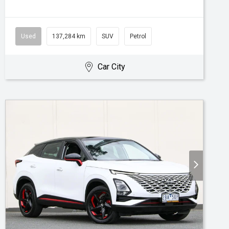
Used
137,284 km
SUV
Petrol
Car City