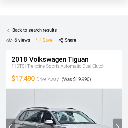
Back to search results
6
views
Save
Share
2018
Volkswagen
Tiguan
110TSI Trendline
Sports Automatic Dual Clutch
$17,490
Drive Away
(Was $19,990)