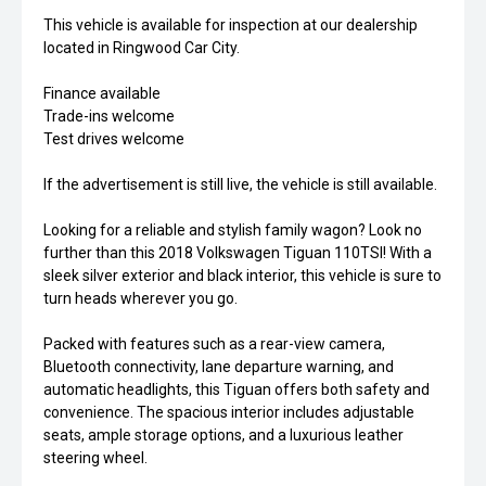
This vehicle is available for inspection at our dealership
located in Ringwood Car City.
Finance available
Trade-ins welcome
Test drives welcome
If the advertisement is still live, the vehicle is still available.
Looking for a reliable and stylish family wagon? Look no
further than this 2018 Volkswagen Tiguan 110TSI! With a
sleek silver exterior and black interior, this vehicle is sure to
turn heads wherever you go.
Packed with features such as a rear-view camera,
Bluetooth connectivity, lane departure warning, and
automatic headlights, this Tiguan offers both safety and
convenience. The spacious interior includes adjustable
seats, ample storage options, and a luxurious leather
steering wheel.