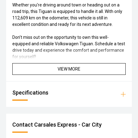
Whether you're driving around town or heading out on a
road trip, this Tiguan is equipped to handle it all. With only
112,609 km on the odometer, this vehicle is still in
excellent condition and ready for its next adventure.
Don't miss out on the opportunity to own this well-
equipped and reliable Volkswagen Tiguan. Schedule a test
drive today and experience the comfort and performance
for yourself!
VIEW MORE
Specifications
Contact Carsales Express - Car City