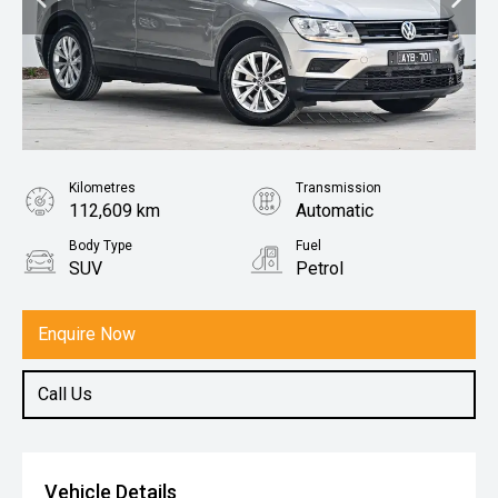
Kilometres
Transmission
112,609 km
Automatic
Body Type
Fuel
SUV
Petrol
Enquire Now
Call Us
Vehicle Details