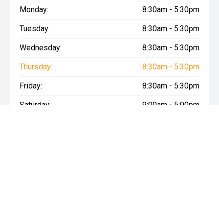
Monday:
8:30am - 5:30pm
Tuesday:
8:30am - 5:30pm
Wednesday:
8:30am - 5:30pm
Thursday:
8:30am - 5:30pm
Friday:
8:30am - 5:30pm
Saturday:
9:00am - 5:00pm
Sunday:
10:30am - 5:00pm
* If the price does not contain the notation that it is "Drive Away",
the price may not include additional costs, such as stamp duty
and other government charges. Please confirm price and
features with the seller of the vehicle.