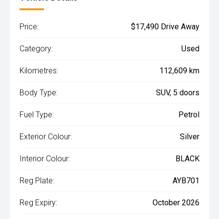
Price:
$17,490 Drive Away
Category:
Used
Kilometres:
112,609 km
Body Type:
SUV, 5 doors
Fuel Type:
Petrol
Exterior Colour:
Silver
Interior Colour:
BLACK
Reg Plate:
AYB701
Reg Expiry:
October 2026