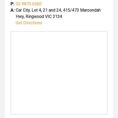
P:
03 9870 6560
A:
Car City, Lot 4, 21 and 24, 415/473 Maroondah
Hwy, Ringwood VIC 3134
Get Directions