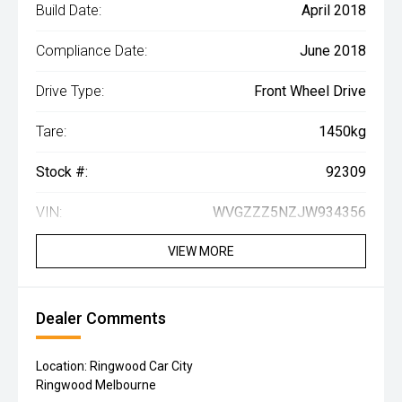
Build Date:
April 2018
Compliance Date:
June 2018
Drive Type:
Front Wheel Drive
Tare:
1450kg
Stock #:
92309
VIN:
WVGZZZ5NZJW934356
VIEW MORE
Dealer Comments
Location: Ringwood Car City
Ringwood Melbourne