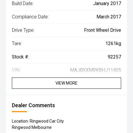
Build Date:
January 2017
Compliance Date:
March 2017
Drive Type:
Front Wheel Drive
Tare:
1261kg
Stock #:
92257
VIN:
MAJBXXMRKBHJ11405
VIEW MORE
Dealer Comments
Location: Ringwood Car City
Ringwood Melbourne