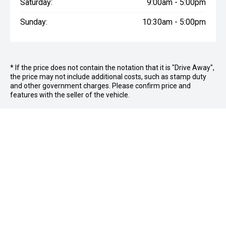
Saturday:
9:00am - 5:00pm
Sunday:
10:30am - 5:00pm
* If the price does not contain the notation that it is "Drive Away",
the price may not include additional costs, such as stamp duty
and other government charges. Please confirm price and
features with the seller of the vehicle.
FOLLOW US
Facebook
Instagram
OFFICE:
03 9870 6560
CAR CITY