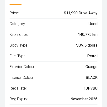
Price:
$11,990 Drive Away
Category:
Used
Kilometres:
140,775 km
Body Type:
SUV, 5 doors
Fuel Type:
Petrol
Exterior Colour:
Orange
Interior Colour:
BLACK
Reg Plate:
1JP7BU
Reg Expiry:
November 2026