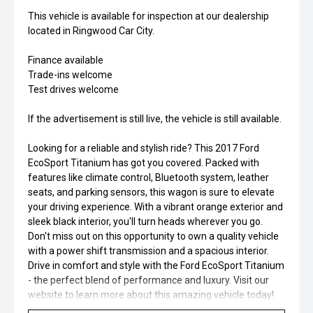
This vehicle is available for inspection at our dealership
located in Ringwood Car City.
Finance available
Trade-ins welcome
Test drives welcome
If the advertisement is still live, the vehicle is still available.
Looking for a reliable and stylish ride? This 2017 Ford
EcoSport Titanium has got you covered. Packed with
features like climate control, Bluetooth system, leather
seats, and parking sensors, this wagon is sure to elevate
your driving experience. With a vibrant orange exterior and
sleek black interior, you'll turn heads wherever you go.
Don't miss out on this opportunity to own a quality vehicle
with a power shift transmission and a spacious interior.
Drive in comfort and style with the Ford EcoSport Titanium
- the perfect blend of performance and luxury. Visit our
website to learn more about this amazing vehicle today!