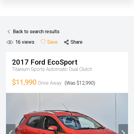
Back to search results
16
views
Save
Share
2017
Ford
EcoSport
Titanium
Sports Automatic Dual Clutch
$11,990
Drive Away
(Was $12,990)