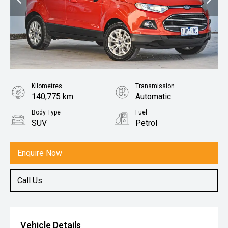
Kilometres
Transmission
140,775 km
Automatic
Body Type
Fuel
SUV
Petrol
Enquire Now
Call Us
Vehicle Details