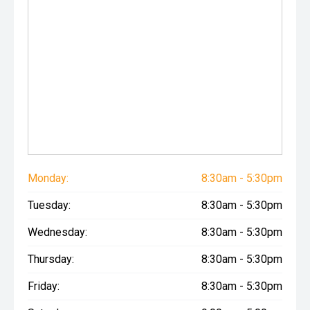
Monday:
8:30am - 5:30pm
Tuesday:
8:30am - 5:30pm
Wednesday:
8:30am - 5:30pm
Thursday:
8:30am - 5:30pm
Friday:
8:30am - 5:30pm