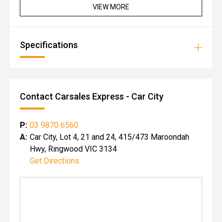
VIEW MORE
Specifications
Contact Carsales Express - Car City
P:
03 9870 6560
A:
Car City, Lot 4, 21 and 24, 415/473 Maroondah
Hwy, Ringwood VIC 3134
Get Directions