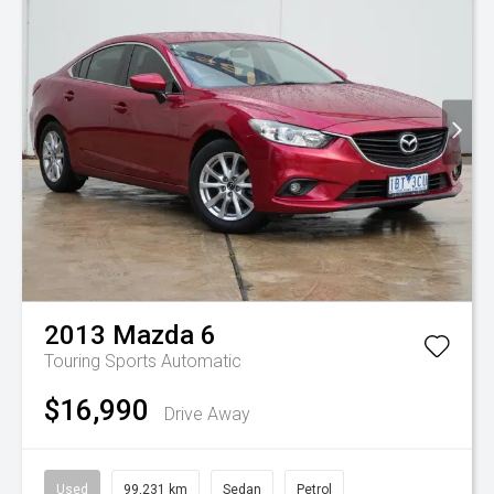
2013
Mazda
6
Touring
Sports Automatic
$16,990
Drive Away
Used
99,231 km
Sedan
Petrol