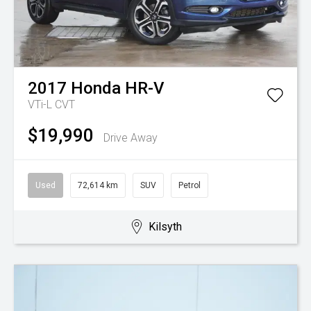
2017
Honda
HR-V
VTi-L
CVT
$19,990
Drive Away
Used
72,614 km
SUV
Petrol
Kilsyth