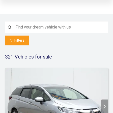
Filters
321
Vehicles for sale