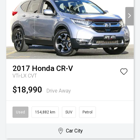
2017
Honda
CR-V
VTi-LX
CVT
$18,990
Drive Away
Used
154,882 km
SUV
Petrol
Car City