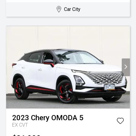
Car City
2023
Chery
OMODA 5
EX
CVT