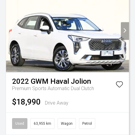
2022
GWM
Haval Jolion
Premium
Sports Automatic Dual Clutch
$18,990
Drive Away
Used
63,955 km
Wagon
Petrol