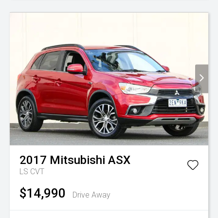
2017
Mitsubishi
ASX
LS
CVT
$14,990
Drive Away