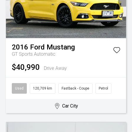
2016
Ford
Mustang
GT
Sports Automatic
$40,990
Drive Away
Used
120,709 km
Fastback - Coupe
Petrol
Car City