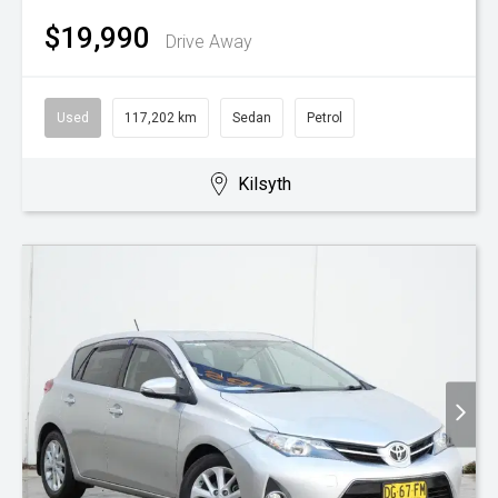
$19,990
Drive Away
Used
117,202 km
Sedan
Petrol
Kilsyth