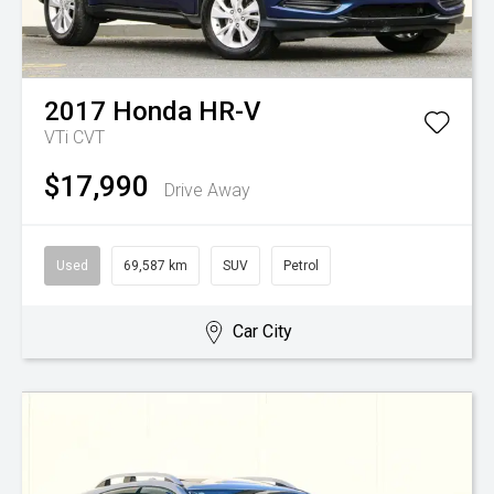
2017
Honda
HR-V
VTi
CVT
$17,990
Drive Away
Used
69,587 km
SUV
Petrol
Car City