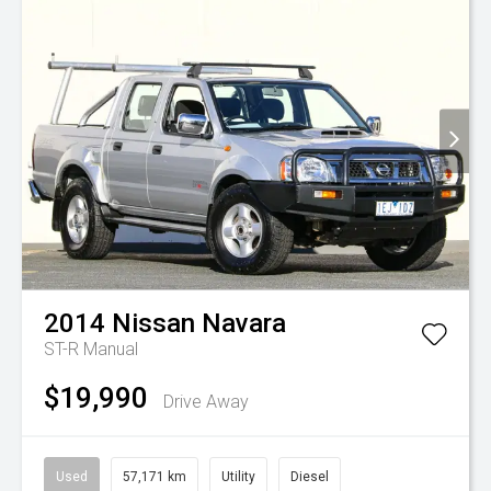
2014
Nissan
Navara
ST-R
Manual
$19,990
Drive Away
Used
57,171 km
Utility
Diesel