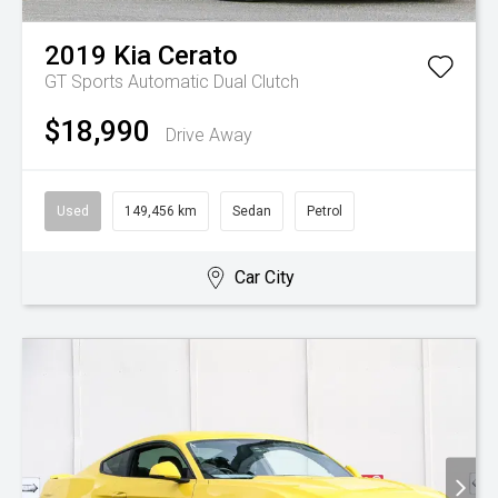
2019
Kia
Cerato
GT
Sports Automatic Dual Clutch
$18,990
Drive Away
Used
149,456 km
Sedan
Petrol
Car City