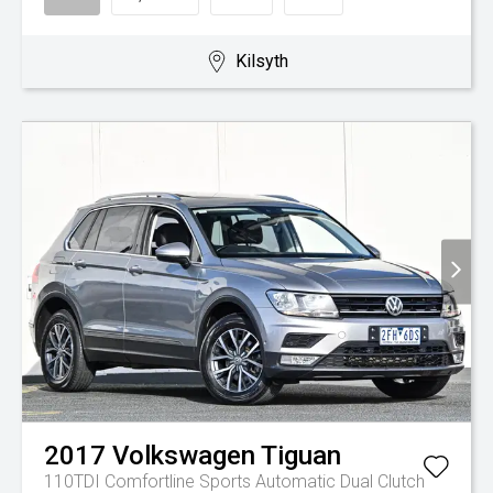
Kilsyth
2017
Volkswagen
Tiguan
110TDI Comfortline
Sports Automatic Dual Clutch