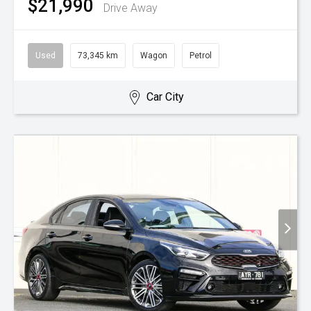
$21,990
Drive Away
Used
73,345 km
Wagon
Petrol
Car City