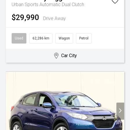
Urban
Sports Automatic Dual Clutch
$29,990
Drive Away
Used
62,286 km
Wagon
Petrol
Car City