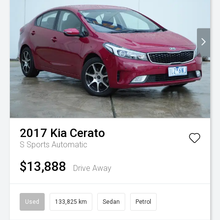
2017
Kia
Cerato
S
Sports Automatic
$13,888
Drive Away
Used
133,825 km
Sedan
Petrol