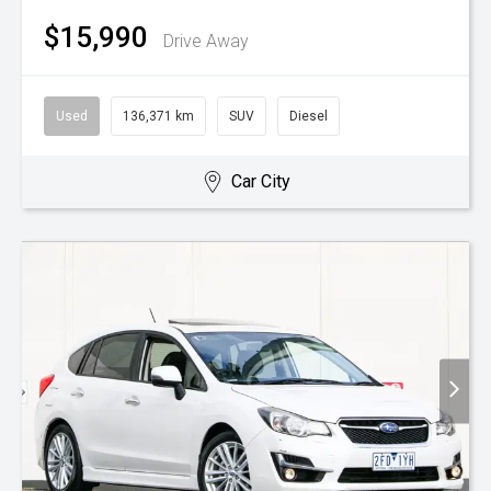
$15,990
Drive Away
Used
136,371 km
SUV
Diesel
Car City