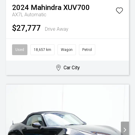
2024
Mahindra
XUV700
AX7L
Automatic
$27,777
Drive Away
Used
18,657 km
Wagon
Petrol
Car City