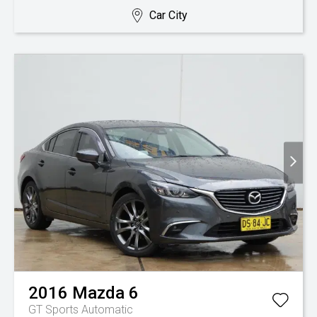
Car City
2016
Mazda
6
GT
Sports Automatic