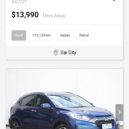
SX
CVT
$13,990
Drive Away
Used
173,139 km
Sedan
Petrol
Car City