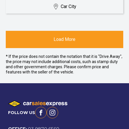
Car City
Load More
* If the price does not contain the notation that it is "Drive Away",
the price may not include additional costs, such as stamp duty
and other government charges. Please confirm price and
features with the seller of the vehicle.
FOLLOW US
Facebook
Instagram