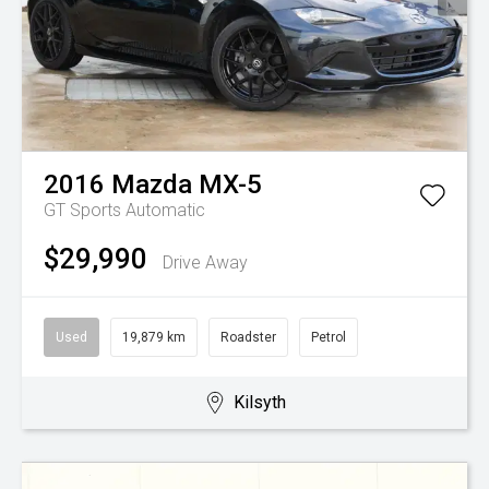
2016
Mazda
MX-5
GT
Sports Automatic
$29,990
Drive Away
Used
19,879 km
Roadster
Petrol
Kilsyth