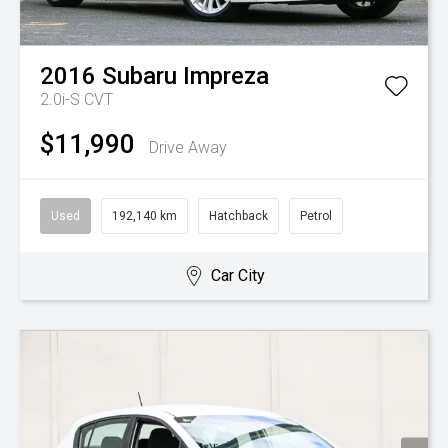
2016
Subaru
Impreza
2.0i-S
CVT
$11,990
Drive Away
Used
192,140 km
Hatchback
Petrol
Car City