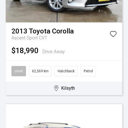
2013
Toyota
Corolla
Ascent Sport
CVT
$18,990
Drive Away
Used
62,569 km
Hatchback
Petrol
Kilsyth