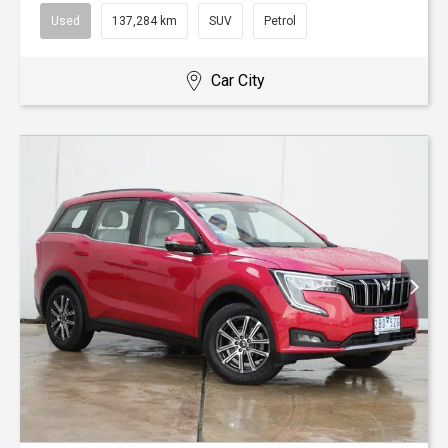
Used
137,284 km
SUV
Petrol
Car City