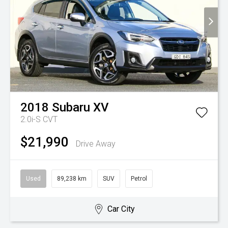
2018
Subaru
XV
2.0i-S
CVT
$21,990
Drive Away
Used
89,238 km
SUV
Petrol
Car City