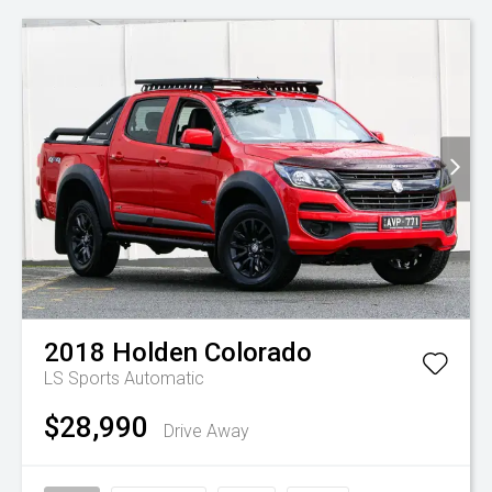
2018
Holden
Colorado
LS
Sports Automatic
$28,990
Drive Away