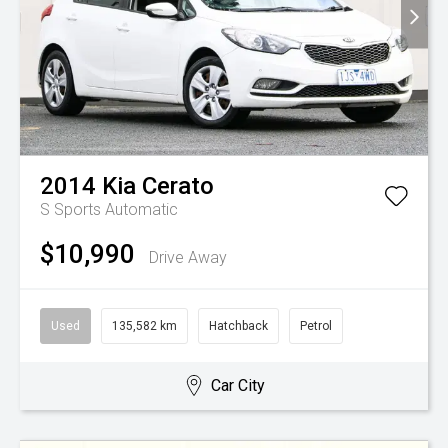
2014
Kia
Cerato
S
Sports Automatic
$10,990
Drive Away
Used
135,582 km
Hatchback
Petrol
Car City