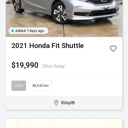
Added 7 days ago
2021
Honda
Fit Shuttle
$19,990
Drive Away
Used
48,543 km
Kilsyth