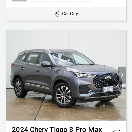
Car City
2024
Chery
Tiggo 8 Pro Max