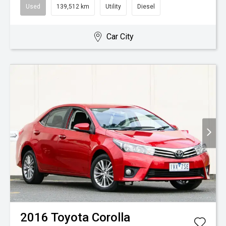
Used
139,512 km
Utility
Diesel
Car City
2016
Toyota
Corolla