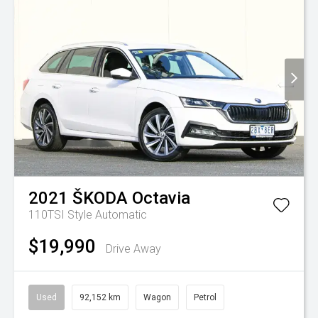
2021
ŠKODA
Octavia
110TSI Style
Automatic
$19,990
Drive Away
Used
92,152 km
Wagon
Petrol