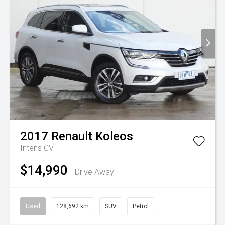
2017
Renault
Koleos
Intens
CVT
$14,990
Drive Away
Used
128,692 km
SUV
Petrol