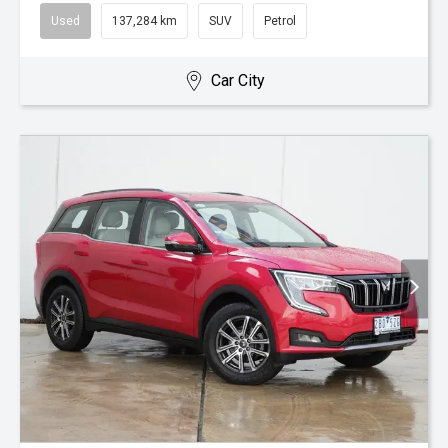
Used
137,284 km
SUV
Petrol
Car City