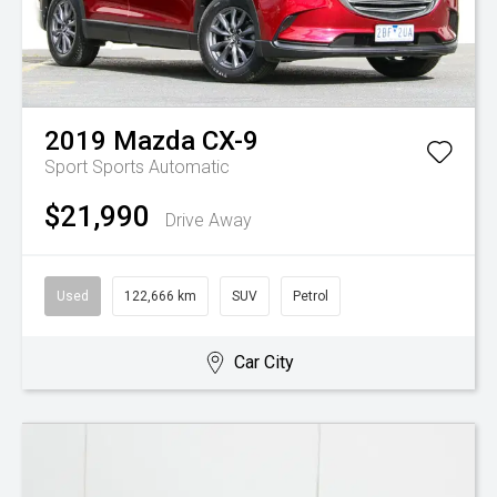
2019
Mazda
CX-9
Sport
Sports Automatic
$21,990
Drive Away
Used
122,666 km
SUV
Petrol
Car City