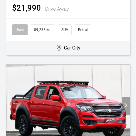
$21,990
Drive Away
Used
89,238 km
SUV
Petrol
Car City