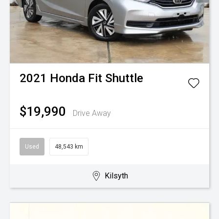
2021
Honda
Fit Shuttle
$19,990
Drive Away
Used
48,543 km
Kilsyth