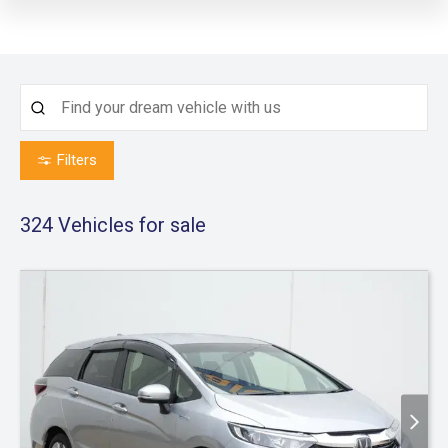
Filters
324
Vehicles for sale