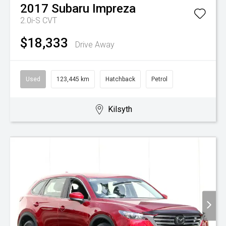
2017
Subaru
Impreza
2.0i-S
CVT
$18,333
Drive Away
Used
123,445 km
Hatchback
Petrol
Kilsyth