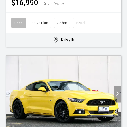
$16,990
Drive Away
Used
99,231 km
Sedan
Petrol
Kilsyth