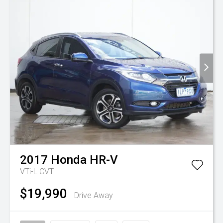
2017
Honda
HR-V
VTi-L
CVT
$19,990
Drive Away