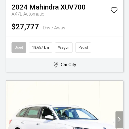
2024
Mahindra
XUV700
AX7L
Automatic
$27,777
Drive Away
Used
18,657 km
Wagon
Petrol
Car City