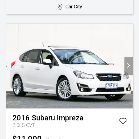
Car City
2016
Subaru
Impreza
2.0i-S
CVT