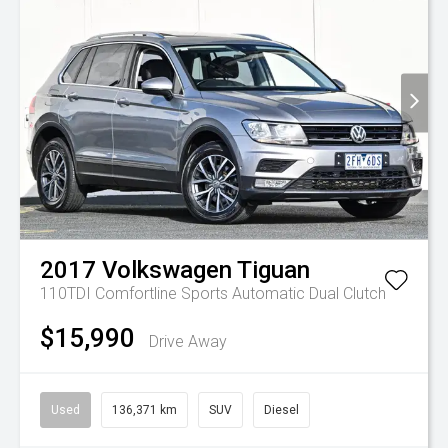
2017
Volkswagen
Tiguan
110TDI Comfortline
Sports Automatic Dual Clutch
$15,990
Drive Away
Used
136,371 km
SUV
Diesel