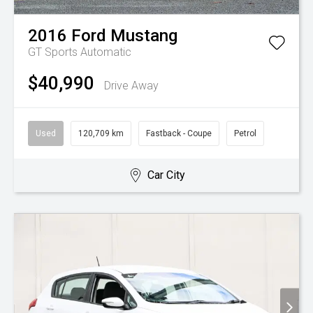
2016
Ford
Mustang
GT
Sports Automatic
$40,990
Drive Away
Used
120,709 km
Fastback - Coupe
Petrol
Car City