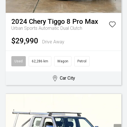
2024
Chery
Tiggo 8 Pro Max
Urban
Sports Automatic Dual Clutch
$29,990
Drive Away
Used
62,286 km
Wagon
Petrol
Car City