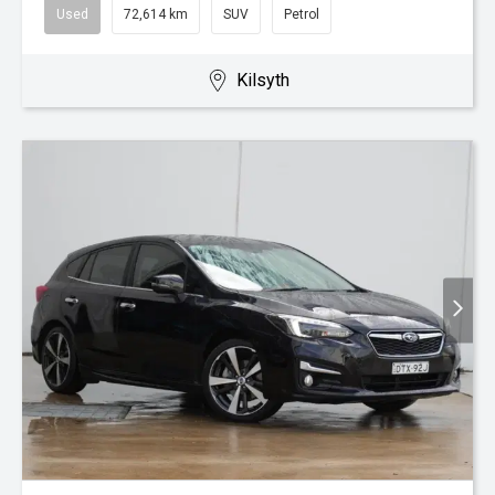
Used
72,614 km
SUV
Petrol
Kilsyth