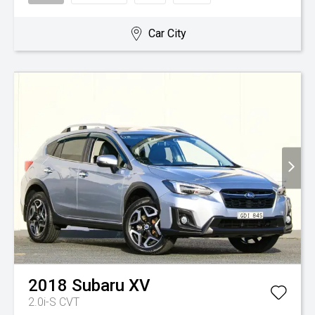
Car City
2018
Subaru
XV
2.0i-S
CVT