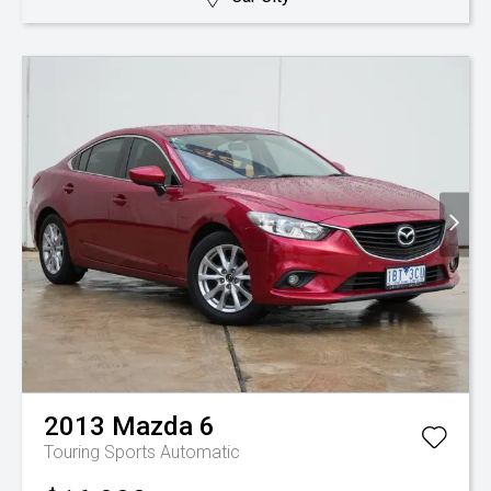
2013
Mazda
6
Touring
Sports Automatic