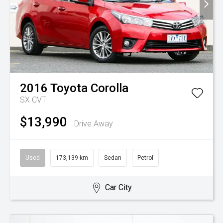
2016
Toyota
Corolla
SX
CVT
$13,990
Drive Away
Used
173,139 km
Sedan
Petrol
Car City