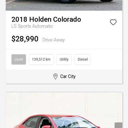
2018
Holden
Colorado
LS
Sports Automatic
$28,990
Drive Away
Used
139,512 km
Utility
Diesel
Car City