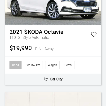
2021
ŠKODA
Octavia
110TSI Style
Automatic
$19,990
Drive Away
Used
92,152 km
Wagon
Petrol
Car City