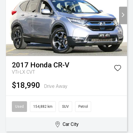
2017
Honda
CR-V
VTi-LX
CVT
$18,990
Drive Away
Used
154,882 km
SUV
Petrol
Car City