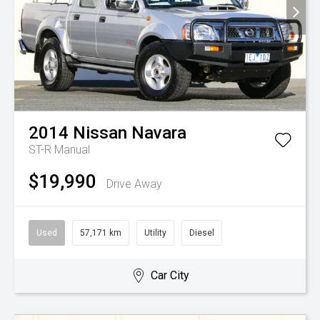
2014
Nissan
Navara
ST-R
Manual
$19,990
Drive Away
Used
57,171 km
Utility
Diesel
Car City