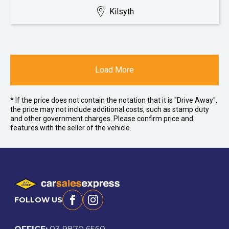
Kilsyth
Load More
* If the price does not contain the notation that it is "Drive Away",
the price may not include additional costs, such as stamp duty
and other government charges. Please confirm price and
features with the seller of the vehicle.
FOLLOW US
Facebook
Instagram