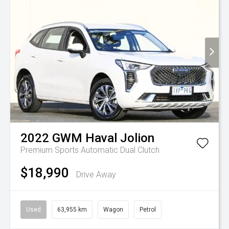
2022
GWM
Haval Jolion
Premium
Sports Automatic Dual Clutch
$18,990
Drive Away
Used
63,955 km
Wagon
Petrol