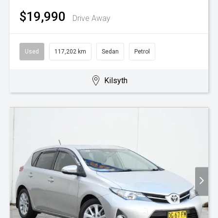
$19,990
Drive Away
Used
117,202 km
Sedan
Petrol
Kilsyth