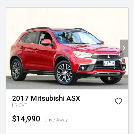
2017
Mitsubishi
ASX
LS
CVT
$14,990
Drive Away