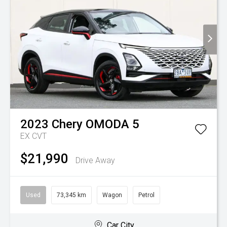
2023
Chery
OMODA 5
EX
CVT
$21,990
Drive Away
Used
73,345 km
Wagon
Petrol
Car City