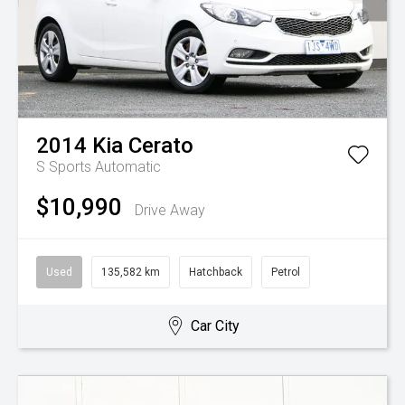
2014
Kia
Cerato
S
Sports Automatic
$10,990
Drive Away
Used
135,582 km
Hatchback
Petrol
Car City