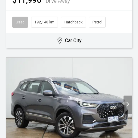
$11,990
Drive Away
Used
192,140 km
Hatchback
Petrol
Car City