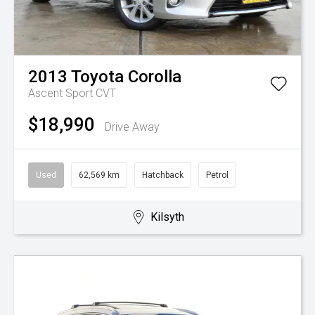
2013
Toyota
Corolla
Ascent Sport
CVT
$18,990
Drive Away
Used
62,569 km
Hatchback
Petrol
Kilsyth