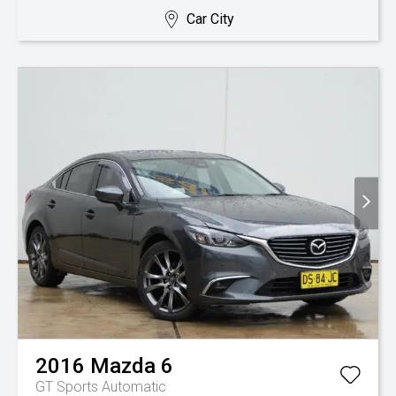
Car City
2016
Mazda
6
GT
Sports Automatic