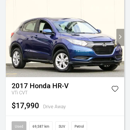
2017
Honda
HR-V
VTi
CVT
$17,990
Drive Away
Used
69,587 km
SUV
Petrol