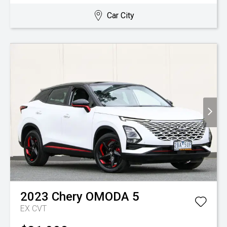
Car City
2023
Chery
OMODA 5
EX
CVT