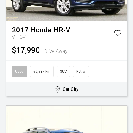
2017
Honda
HR-V
VTi
CVT
$17,990
Drive Away
Used
69,587 km
SUV
Petrol
Car City