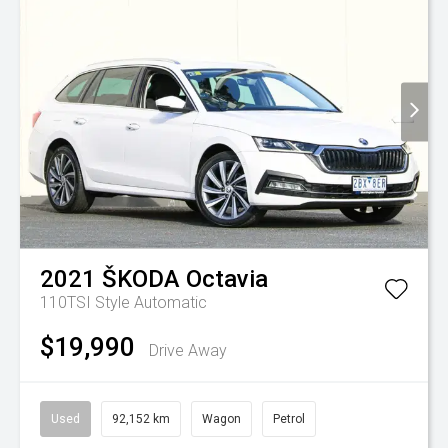
2021
ŠKODA
Octavia
110TSI Style
Automatic
$19,990
Drive Away
Used
92,152 km
Wagon
Petrol