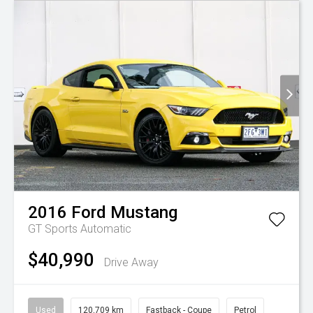
2016
Ford
Mustang
GT
Sports Automatic
$40,990
Drive Away
Used
120,709 km
Fastback - Coupe
Petrol