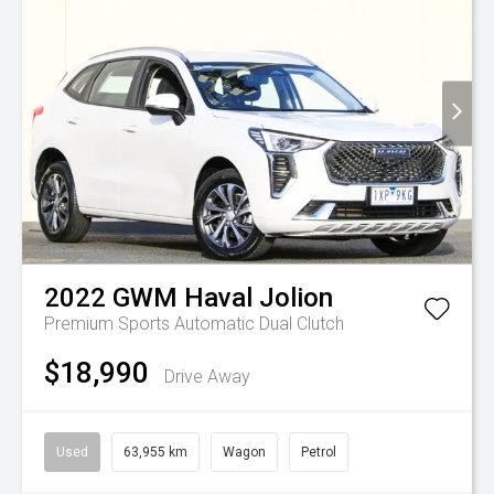
2022
GWM
Haval Jolion
Premium
Sports Automatic Dual Clutch
$18,990
Drive Away
Used
63,955 km
Wagon
Petrol