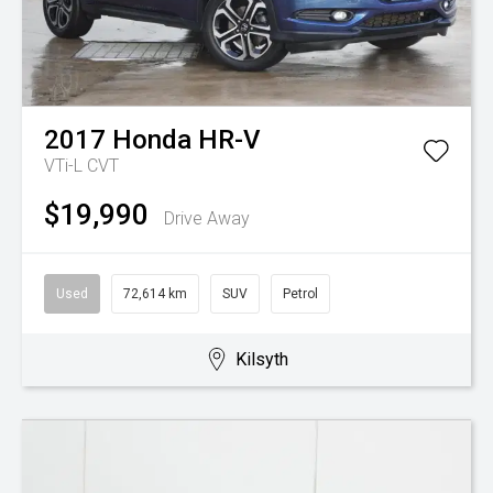
2017
Honda
HR-V
VTi-L
CVT
$19,990
Drive Away
Used
72,614 km
SUV
Petrol
Kilsyth