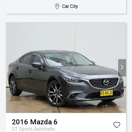
Car City
2016
Mazda
6
GT
Sports Automatic