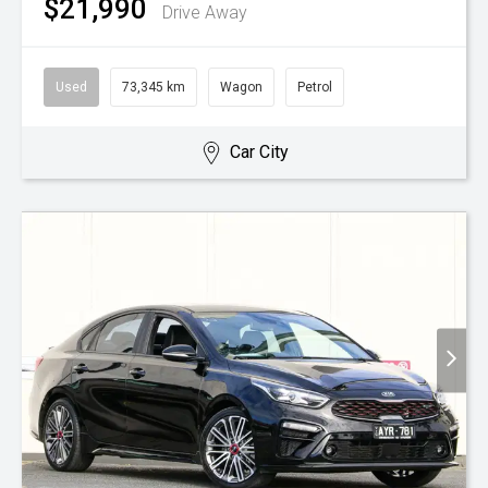
$21,990
Drive Away
Used
73,345 km
Wagon
Petrol
Car City