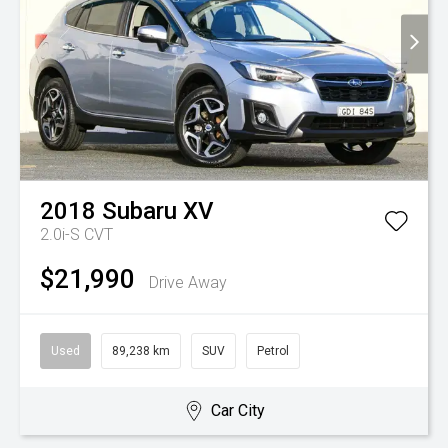
2018
Subaru
XV
2.0i-S
CVT
$21,990
Drive Away
Used
89,238 km
SUV
Petrol
Car City