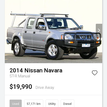
2014
Nissan
Navara
ST-R
Manual
$19,990
Drive Away
Used
57,171 km
Utility
Diesel