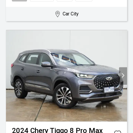
Car City
2024
Chery
Tiggo 8 Pro Max