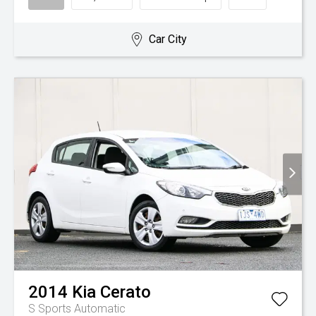
Car City
2014
Kia
Cerato
S
Sports Automatic