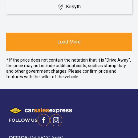
Kilsyth
Load More
* If the price does not contain the notation that it is "Drive Away",
the price may not include additional costs, such as stamp duty
and other government charges. Please confirm price and
features with the seller of the vehicle.
FOLLOW US
Facebook
Instagram
OFFICE:
03 9870 6560