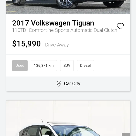
2017
Volkswagen
Tiguan
110TDI Comfortline
Sports Automatic Dual Clutch
$15,990
Drive Away
Used
136,371 km
SUV
Diesel
Car City