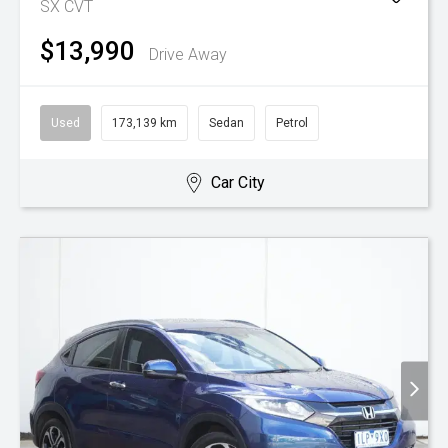
SX
CVT
$13,990
Drive Away
Used
173,139 km
Sedan
Petrol
Car City