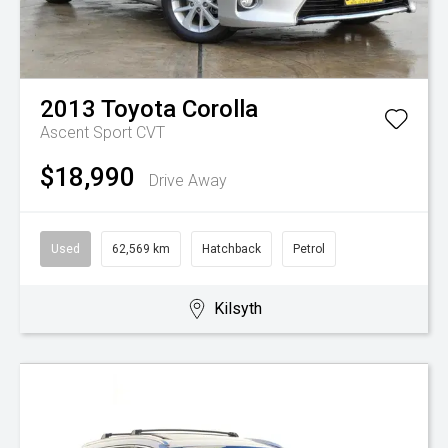
2013
Toyota
Corolla
Ascent Sport
CVT
$18,990
Drive Away
Used
62,569 km
Hatchback
Petrol
Kilsyth