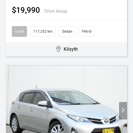
$19,990
Drive Away
Used
117,202 km
Sedan
Petrol
Kilsyth