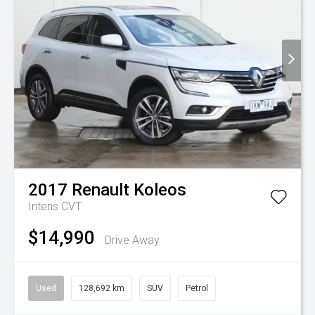
2017
Renault
Koleos
Intens
CVT
$14,990
Drive Away
Used
128,692 km
SUV
Petrol