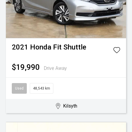
2021
Honda
Fit Shuttle
$19,990
Drive Away
Used
48,543 km
Kilsyth