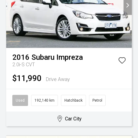
2016
Subaru
Impreza
2.0i-S
CVT
$11,990
Drive Away
Used
192,140 km
Hatchback
Petrol
Car City