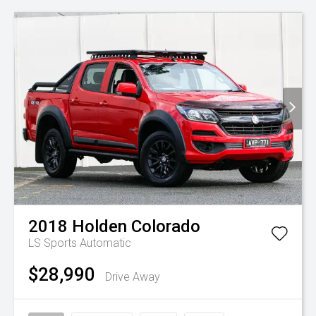
2018
Holden
Colorado
LS
Sports Automatic
$28,990
Drive Away