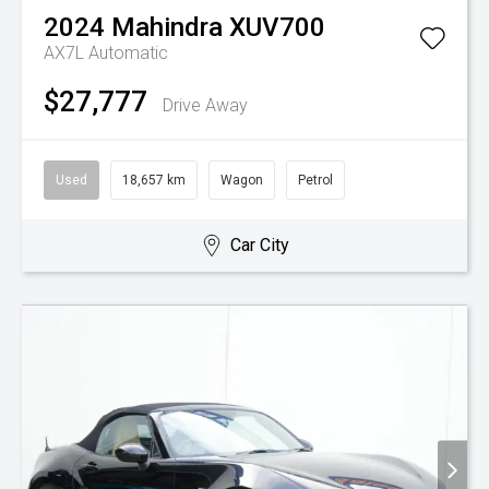
2024
Mahindra
XUV700
AX7L
Automatic
$27,777
Drive Away
Used
18,657 km
Wagon
Petrol
Car City