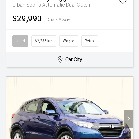
Urban
Sports Automatic Dual Clutch
$29,990
Drive Away
Used
62,286 km
Wagon
Petrol
Car City