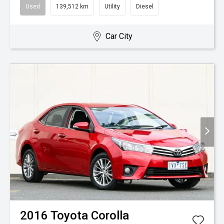
Used
139,512 km
Utility
Diesel
Car City
2016
Toyota
Corolla