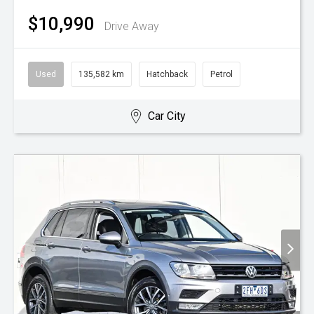
$10,990
Drive Away
Used
135,582 km
Hatchback
Petrol
Car City