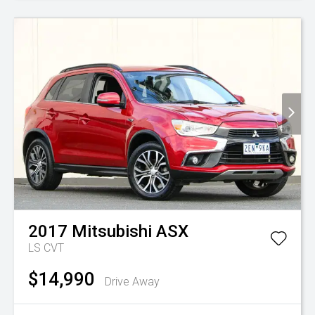
2017
Mitsubishi
ASX
LS
CVT
$14,990
Drive Away