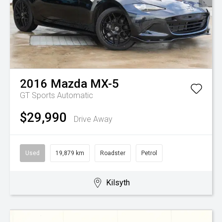
2016
Mazda
MX-5
GT
Sports Automatic
$29,990
Drive Away
Used
19,879 km
Roadster
Petrol
Kilsyth