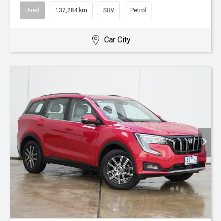
Used
137,284 km
SUV
Petrol
Car City