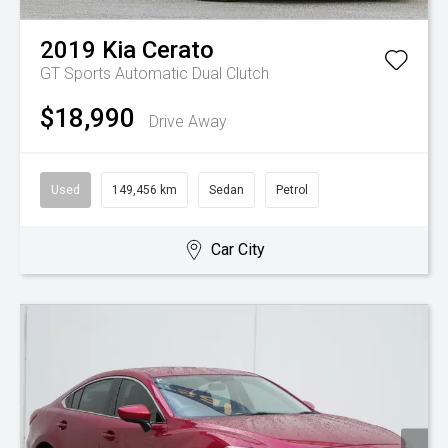
2019
Kia
Cerato
GT
Sports Automatic Dual Clutch
$18,990
Drive Away
Used
149,456 km
Sedan
Petrol
Car City