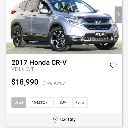
2017
Honda
CR-V
VTi-LX
CVT
$18,990
Drive Away
Used
154,882 km
SUV
Petrol
Car City