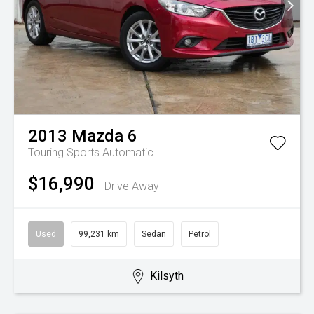
2013
Mazda
6
Touring
Sports Automatic
$16,990
Drive Away
Used
99,231 km
Sedan
Petrol
Kilsyth