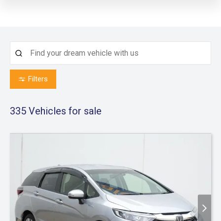
Filters
335
Vehicles for sale